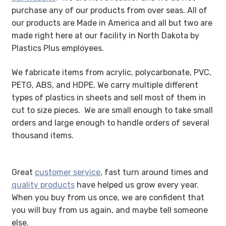
purchase any of our products from over seas. All of
My account
our products are Made in America and all but two are
made right here at our facility in North Dakota by
Privacy Policy
Plastics Plus employees.
Search Terms
We fabricate items from acrylic, polycarbonate, PVC,
PETG, ABS, and HDPE. We carry multiple different
Shop
types of plastics in sheets and sell most of them in
cut to size pieces. We are small enough to take small
Site Map
orders and large enough to handle orders of several
thousand items.
Thank You
Great
customer service
, fast turn around times and
quality products
have helped us grow every year.
When you buy from us once, we are confident that
you will buy from us again, and maybe tell someone
else.