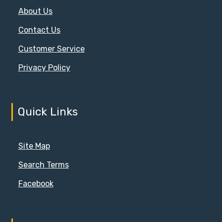
About Us
Contact Us
Customer Service
Privacy Policy
Quick Links
Site Map
Search Terms
Facebook