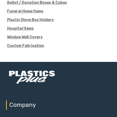
Ballot / Donation Boxes & Cubes
Funeral Home Items
Plastic Glove Box Holders
Hospital Items
Window Well Covers
Custom Fabrication
Company