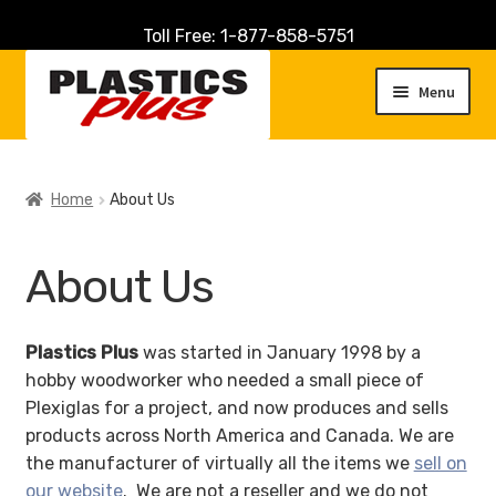
Toll Free: 1-877-858-5751
Skip
Skip
to
to
Menu
navigation
content
Home
Home
About Us
About Us
About Us
Cart
Checkout
Plastics Plus
was started in January 1998 by a
hobby woodworker who needed a small piece of
Contact Us
Plexiglas for a project, and now produces and sells
products across North America and Canada. We are
Customer Service
the manufacturer of virtually all the items we
sell on
our website
. We are not a reseller and we do not