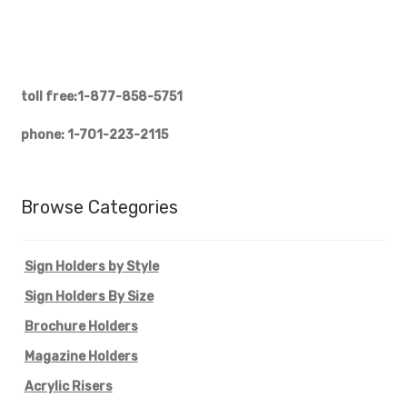
toll free:1-877-858-5751
phone: 1-701-223-2115
Browse Categories
Sign Holders by Style
Sign Holders By Size
Brochure Holders
Magazine Holders
Acrylic Risers