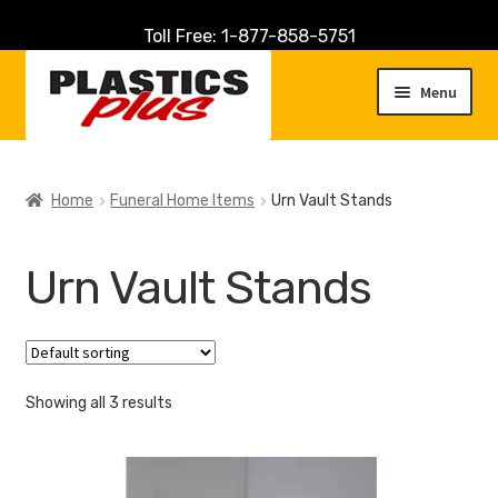
Toll Free: 1-877-858-5751
Skip
Skip
to
to
Menu
navigation
content
Home
Home
Funeral Home Items
Urn Vault Stands
About Us
Urn Vault Stands
Cart
Checkout
Showing all 3 results
Contact Us
Customer Service