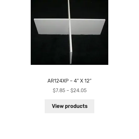
AR124XP – 4″ X 12″
Price
$
7.85
–
$
24.05
range:
$7.85
View products
through
$24.05