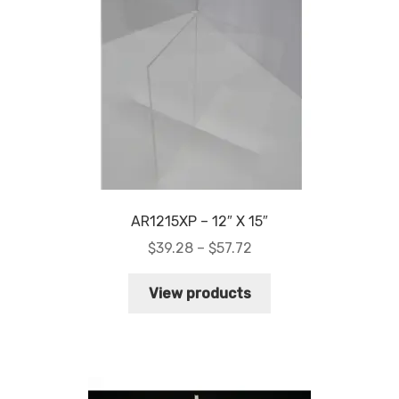
My account
Privacy Policy
Search Terms
Shop
Site Map
AR1215XP – 12″ X 15″
Price
$
39.28
–
$
57.72
Thank You
range:
$39.28
View products
through
$57.72