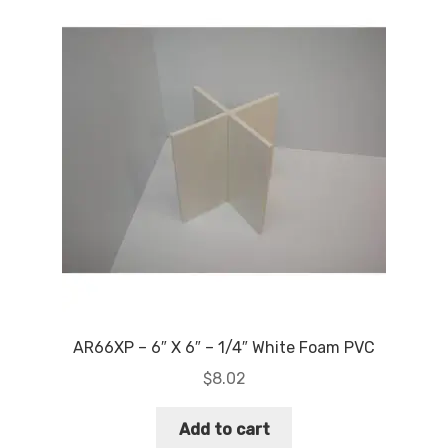
AR66XP – 6″ X 6″ – 1/4″ White Foam PVC
$
8.02
Add to cart