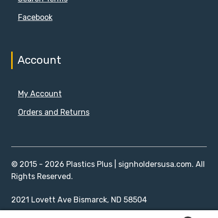
Facebook
Account
My Account
Orders and Returns
© 2015 - 2026 Plastics Plus | signholdersusa.com. All
Rights Reserved.
2021 Lovett Ave Bismarck, ND 58504