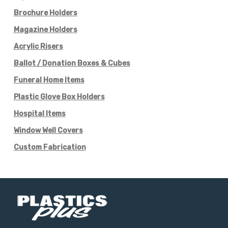
Brochure Holders
Magazine Holders
Acrylic Risers
Ballot / Donation Boxes & Cubes
Funeral Home Items
Plastic Glove Box Holders
Hospital Items
Window Well Covers
Custom Fabrication