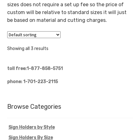
sizes does not require a set up fee so the price of
custom will be relative to standard sizes it will just
be based on material and cutting charges.
Showing all 3 results
toll free:1-877-858-5751
phone: 1-701-223-2115
Browse Categories
Sign Holders by Style
Sign Holders By Size