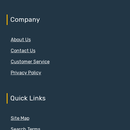
Company
About Us
Contact Us
Customer Service
Privacy Policy
Quick Links
Site Map
Search Terms