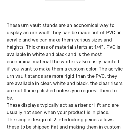
These urn vault stands are an economical way to
display an urn vault they can be made out of PVC or
acrylic and we can make them various sizes and
heights. Thickness of material starts at 1/4″ , PVC is
available in white and black and is the most
economical material the white is also easily painted
if you want to make them a custom color. The acrylic
urn vault stands are more rigid than the PVC, they
are available in clear, white and black. the clear risers
are not flame polished unless you request them to
be.
These displays typically act as a riser or lift and are
usually not seen when your product is in place.
The simple design of 2 interlocking peices allows
these to be shipped flat and making them in custom