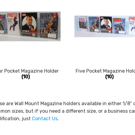
ur Pocket Magazine Holder
Five Pocket Magazine Hol
(10)
(10)
e are Wall Mount Magazine holders available in either 1/8″ 
on sizes, but if you need a different size, or a business ca
fication, just
Contact Us
.