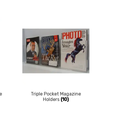
e
Triple Pocket Magazine
Holders
(10)