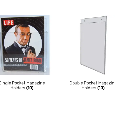
Single Pocket Magazine
Double Pocket Magazin
Holders
(10)
Holders
(10)