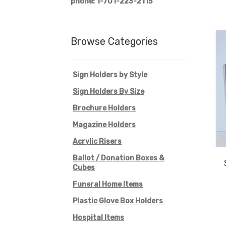
phone: 1-701-223-2115
Browse Categories
Sign Holders by Style
Sign Holders By Size
Brochure Holders
Magazine Holders
Acrylic Risers
Ballot / Donation Boxes &
Cubes
Funeral Home Items
Plastic Glove Box Holders
Hospital Items