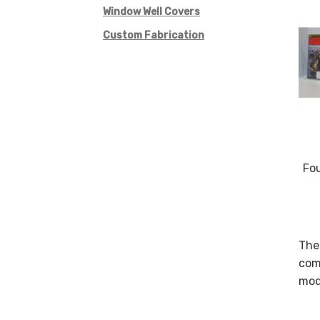
Window Well Covers
Custom Fabrication
Fo
Thes
comm
modi