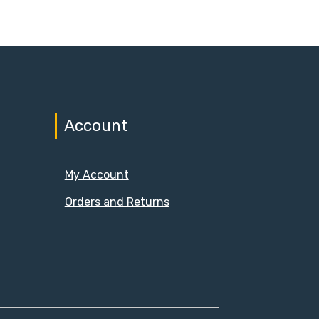
Account
My Account
Orders and Returns