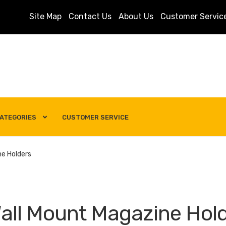
Site Map
Contact Us
About Us
Customer Servic
ATEGORIES
CUSTOMER SERVICE
s
Customer Service
My account
Privacy Policy
Search Term
ne Holders
all Mount Magazine Hol