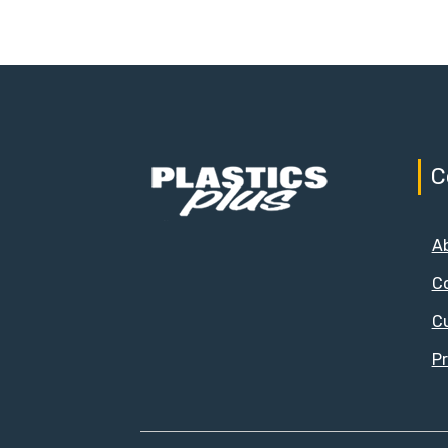
C
A
C
C
Pr