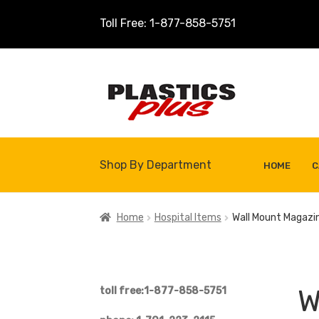
Toll Free: 1-877-858-5751
Skip
Skip
to
to
navigation
content
Shop By Department
HOME
C
Home
About Us
Cart
Checkout
Contact U
Home
Hospital Items
Wall Mount Magazi
Shop
Site Map
Thank You
W
toll free:1-877-858-5751