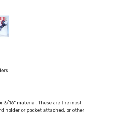
ders
or 3/16″ material. These are the most
rd holder or pocket attached, or other