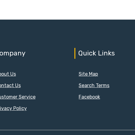
ompany
Quick Links
bout Us
Site Map
ontact Us
Search Terms
ustomer Service
Facebook
ivacy Policy