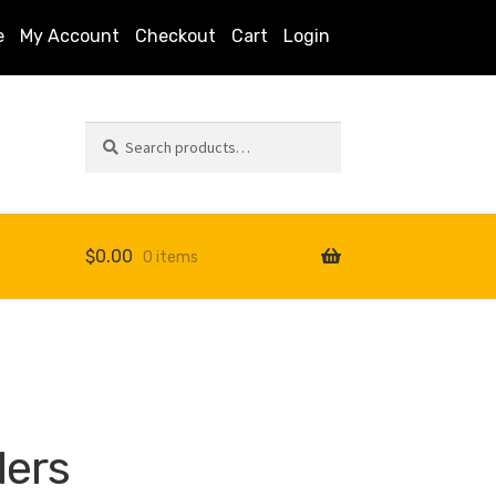
e
My Account
Checkout
Cart
Login
Search
Search
for:
$
0.00
0 items
s
ders