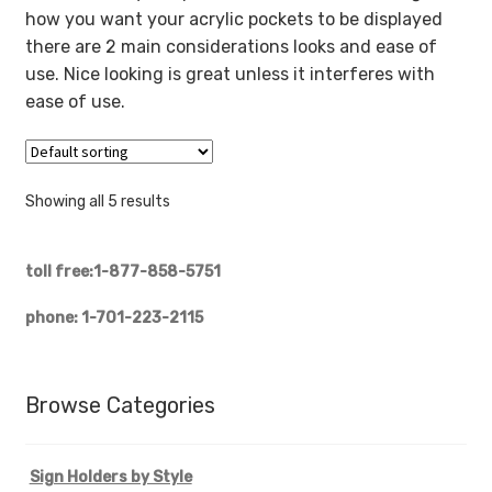
how you want your acrylic pockets to be displayed
there are 2 main considerations looks and ease of
use. Nice looking is great unless it interferes with
ease of use.
Showing all 5 results
toll free:1-877-858-5751
phone: 1-701-223-2115
Browse Categories
Sign Holders by Style