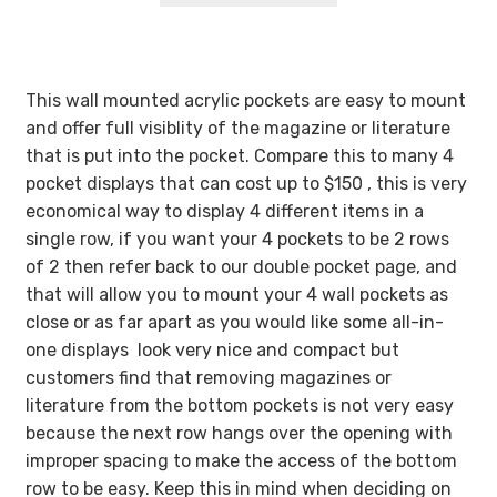
through
$89.55
This wall mounted acrylic pockets are easy to mount
and offer full visiblity of the magazine or literature
that is put into the pocket. Compare this to many 4
pocket displays that can cost up to $150 , this is very
economical way to display 4 different items in a
single row, if you want your 4 pockets to be 2 rows
of 2 then refer back to our double pocket page, and
that will allow you to mount your 4 wall pockets as
close or as far apart as you would like some all-in-
one displays look very nice and compact but
customers find that removing magazines or
literature from the bottom pockets is not very easy
because the next row hangs over the opening with
improper spacing to make the access of the bottom
row to be easy. Keep this in mind when deciding on