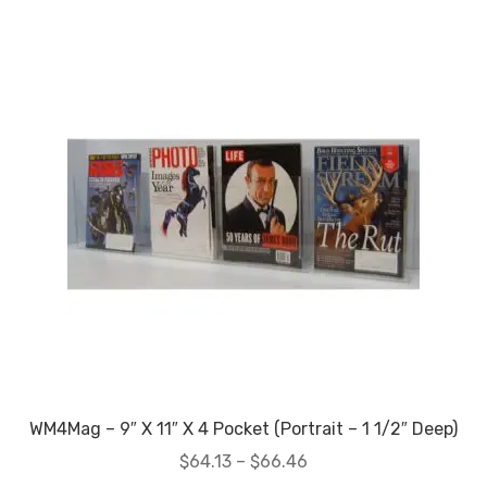
My account
Privacy Policy
Search Terms
Shop
Site Map
Thank You
WM4Mag – 9″ X 11″ X 4 Pocket (Portrait – 1 1/2″ Deep)
Price
$
64.13
–
$
66.46