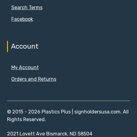
Search Terms
Facebook
Account
My Account
Orders and Returns
© 2015 - 2026 Plastics Plus | signholdersusa.com. All
Rights Reserved.
2021 Lovett Ave Bismarck, ND 58504