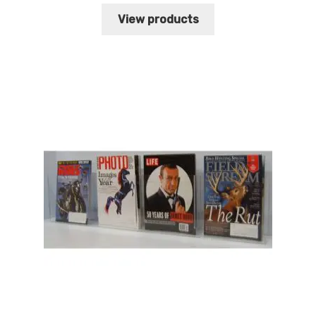
range:
$64.13
View products
through
$66.46