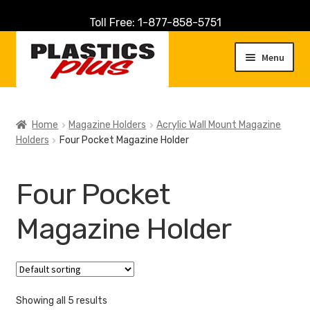
Toll Free: 1-877-858-5751
Skip
Skip
to
to
Menu
navigation
content
Home
Home
Magazine Holders
Acrylic Wall Mount Magazine
Holders
Four Pocket Magazine Holder
About Us
Cart
Four Pocket
Checkout
Magazine Holder
Contact Us
Customer Service
Showing all 5 results