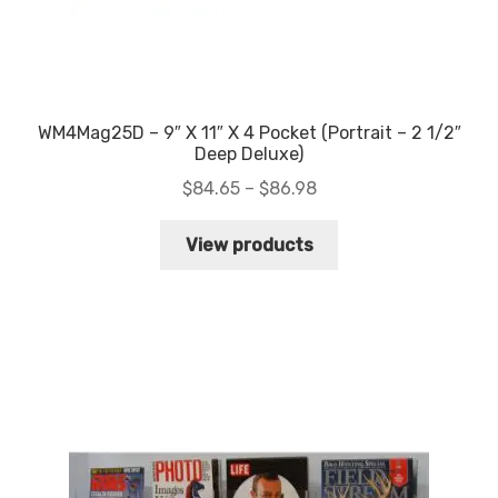
WM4Mag25D – 9″ X 11″ X 4 Pocket (Portrait – 2 1/2″
Deep Deluxe)
Price
$
84.65
–
$
86.98
range:
$84.65
View products
through
$86.98