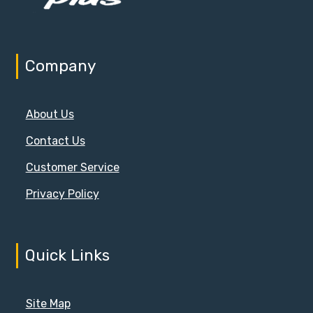
Company
About Us
Contact Us
Customer Service
Privacy Policy
Quick Links
Site Map