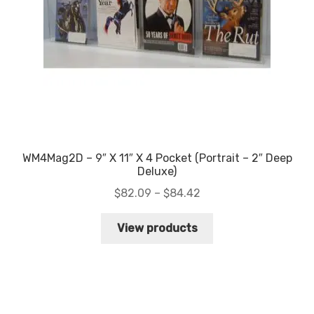
WM4Mag2D – 9″ X 11″ X 4 Pocket (Portrait – 2″ Deep
Deluxe)
Price
$
82.09
–
$
84.42
range:
$82.09
View products
through
$84.42