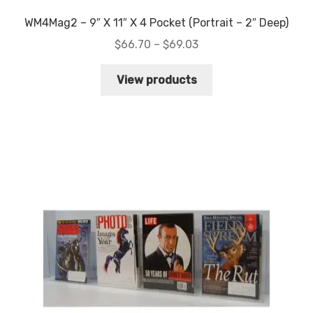
WM4Mag2 – 9″ X 11″ X 4 Pocket (Portrait – 2″ Deep)
Price
$
66.70
–
$
69.03
range:
$66.70
View products
through
$69.03