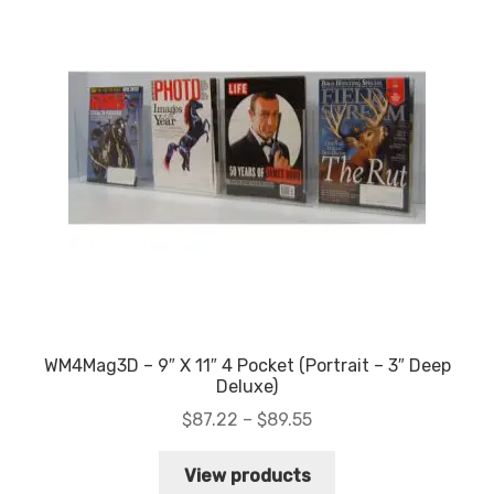
WM4Mag3D – 9″ X 11″ 4 Pocket (Portrait – 3″ Deep
Deluxe)
Price
$
87.22
–
$
89.55
range:
$87.22
View products