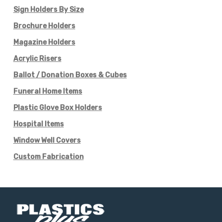
Sign Holders By Size
Brochure Holders
Magazine Holders
Acrylic Risers
Ballot / Donation Boxes & Cubes
Funeral Home Items
Plastic Glove Box Holders
Hospital Items
Window Well Covers
Custom Fabrication