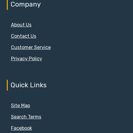
Company
About Us
Contact Us
Customer Service
Privacy Policy
Quick Links
Site Map
Search Terms
Facebook