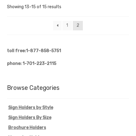
Showing 13–15 of 15 results
1
2
toll free:1-877-858-5751
phone: 1-701-223-2115
Browse Categories
Sign Holders by Style
Sign Holders By Size
Brochure Holders