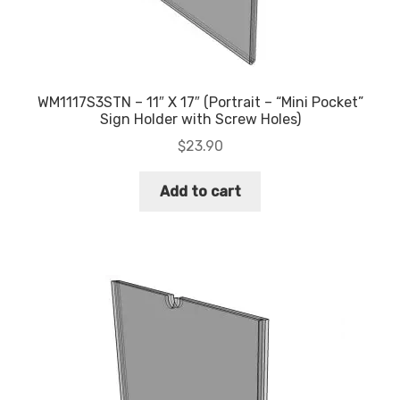
WM1117S3STN – 11″ X 17″ (Portrait – “Mini Pocket”
Sign Holder with Screw Holes)
$
23.90
Add to cart