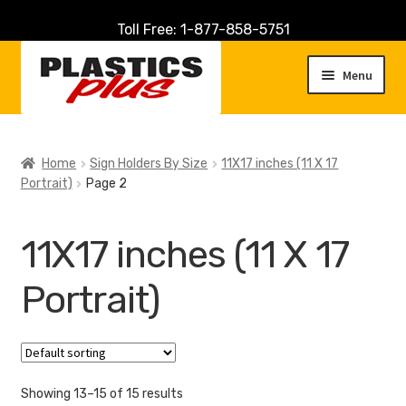
Toll Free: 1-877-858-5751
Skip
Skip
to
to
Menu
navigation
content
Home
Home
Sign Holders By Size
11X17 inches (11 X 17
Portrait)
Page 2
About Us
Cart
11X17 inches (11 X 17
Checkout
Portrait)
Contact Us
Customer Service
Showing 13–15 of 15 results