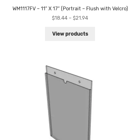
WM1117FV – 11″ X 17″ (Portrait – Flush with Velcro)
Price
$
18.44
–
$
21.94
range:
$18.44
View products
through
$21.94