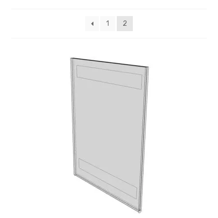
My account
1
2
Privacy Policy
Search Terms
Shop
Site Map
Thank You