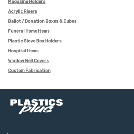
Magazine Holders
Acrylic Risers
Ballot / Donation Boxes & Cubes
Funeral Home Items
Plastic Glove Box Holders
Hospital Items
Window Well Covers
Custom Fabrication