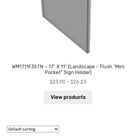
WM1711F3STN – 17″ X 11″ (Landscape – Flush “Mini
Pocket” Sign Holder)
Price
$
23.90
–
$
26.23
range:
$23.90
View products
through
$26.23