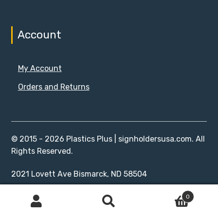
Account
My Account
Orders and Returns
© 2015 - 2026 Plastics Plus | signholdersusa.com. All
Rights Reserved.
2021 Lovett Ave Bismarck, ND 58504
0