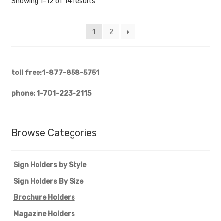
Showing 1–12 of 14 results
1
2
toll free:1-877-858-5751
phone: 1-701-223-2115
Browse Categories
Sign Holders by Style
Sign Holders By Size
Brochure Holders
Magazine Holders