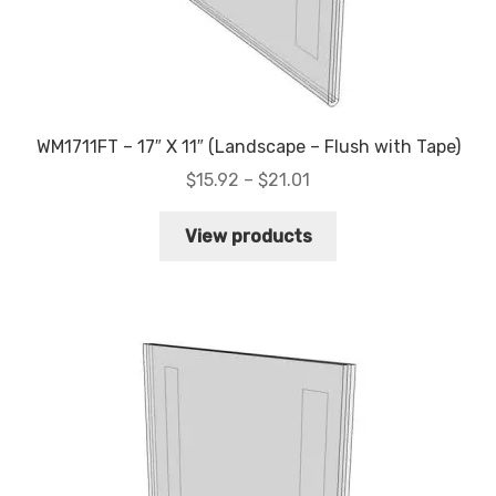
WM1711FT – 17″ X 11″ (Landscape – Flush with Tape)
Price
$
15.92
–
$
21.01
range:
$15.92
View products
through
$21.01