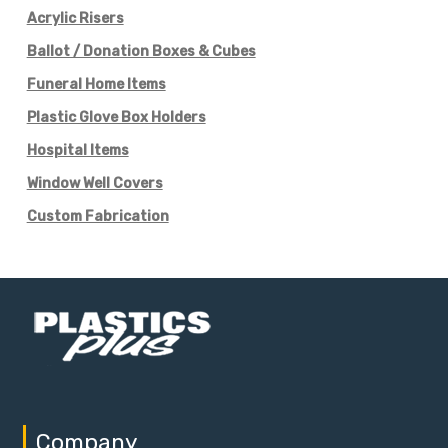
Acrylic Risers
Ballot / Donation Boxes & Cubes
Funeral Home Items
Plastic Glove Box Holders
Hospital Items
Window Well Covers
Custom Fabrication
Company