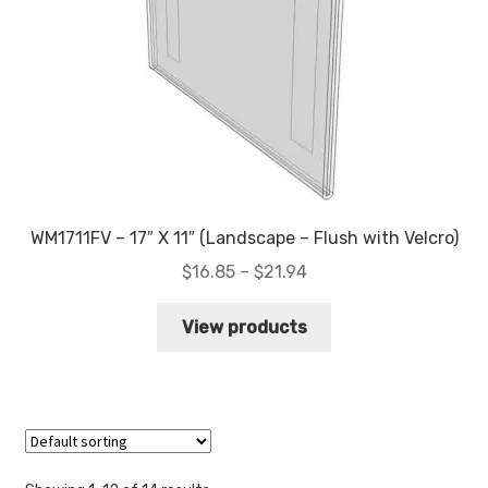
WM1711FV – 17″ X 11″ (Landscape – Flush with Velcro)
Price
$
16.85
–
$
21.94
range:
$16.85
View products
through
$21.94