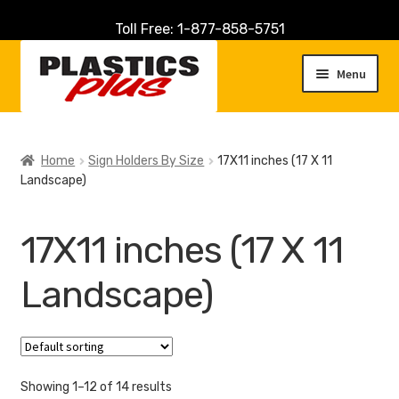
Toll Free: 1-877-858-5751
Skip
Skip
to
to
Menu
navigation
content
Home
Home
Sign Holders By Size
17X11 inches (17 X 11
Landscape)
About Us
Cart
17X11 inches (17 X 11
Checkout
Landscape)
Contact Us
Customer Service
Showing 1–12 of 14 results