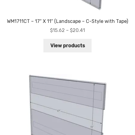
WM1711CT – 17″ X 11″ (Landscape – C-Style with Tape)
Price
$
15.62
–
$
20.41
range:
$15.62
View products
through
$20.41