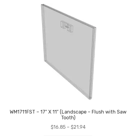
WM1711FST – 17″ X 11″ (Landscape – Flush with Saw
Tooth)
Price
$
16.85
–
$
21.94
range: