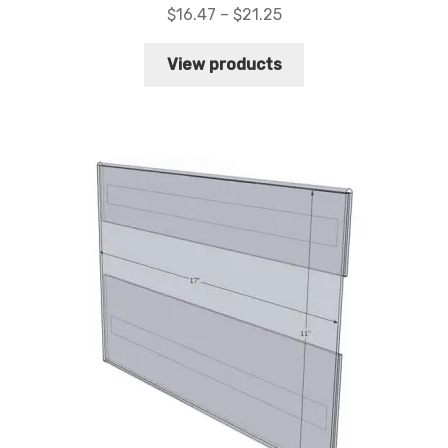
Price
$
16.47
–
$
21.25
range:
$16.47
View products
through
$21.25