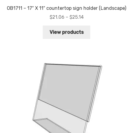
OB1711 – 17″ X 11″ countertop sign holder (Landscape)
Price
$
21.06
–
$
25.14
range:
$21.06
View products
through
$25.14