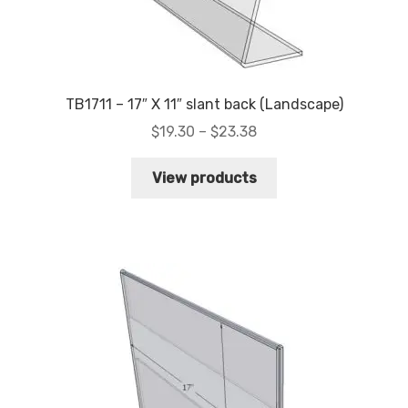
TB1711 – 17″ X 11″ slant back (Landscape)
Price
$
19.30
–
$
23.38
range:
$19.30
View products
through
$23.38