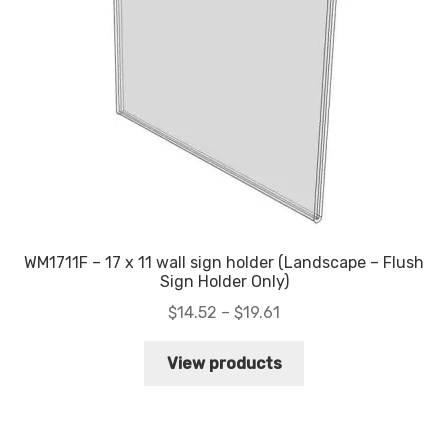
WM1711F – 17 x 11 wall sign holder (Landscape – Flush
Sign Holder Only)
Price
$
14.52
–
$
19.61
range:
$14.52
View products
through
$19.61