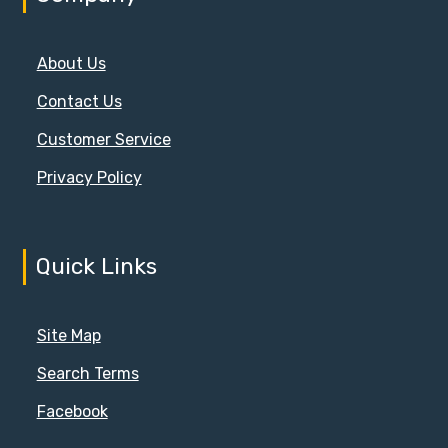
About Us
Contact Us
Customer Service
Privacy Policy
Quick Links
Site Map
Search Terms
Facebook