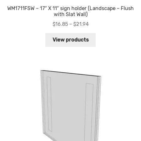
WM1711FSW – 17″ X 11″ sign holder (Landscape – Flush
with Slat Wall)
Price
$
16.85
–
$
21.94
range:
$16.85
View products
through
$21.94