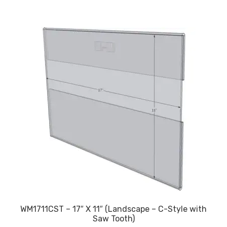
$17.83
WM1711CST – 17″ X 11″ (Landscape – C-Style with
Saw Tooth)