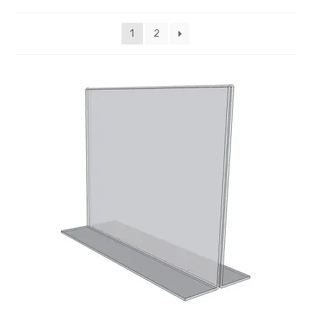
My account
1
2
Privacy Policy
Search Terms
Shop
Site Map
Thank You