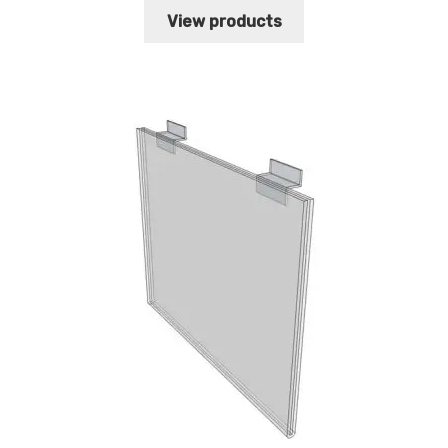
$16.85
View products
through
$21.94