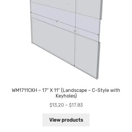
WM1711CKH – 17″ X 11″ (Landscape – C-Style with
Keyholes)
Price
$
13.20
–
$
17.83
range:
$13.20
View products
through