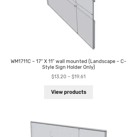
WM1711C – 17″ X 11″ wall mounted (Landscape – C-
Style Sign Holder Only)
Price
$
13.20
–
$
19.61
range:
$13.20
View products
through
$19.61