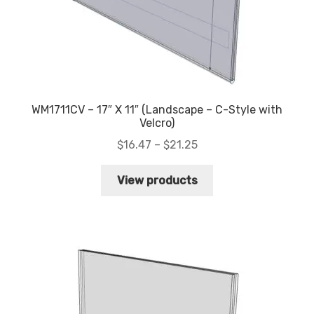
WM1711CV – 17″ X 11″ (Landscape – C-Style with
Velcro)
Price
$
16.47
–
$
21.25
range:
$16.47
View products
through
$21.25