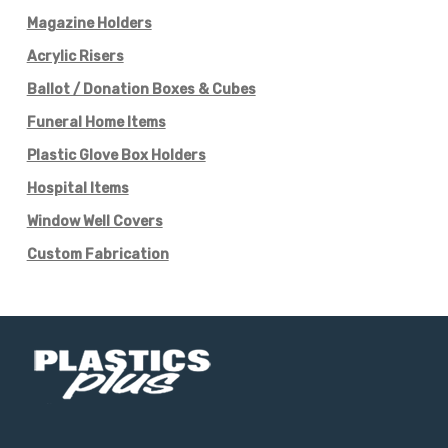
Magazine Holders
Acrylic Risers
Ballot / Donation Boxes & Cubes
Funeral Home Items
Plastic Glove Box Holders
Hospital Items
Window Well Covers
Custom Fabrication