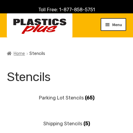
Toll Free: 1-877-858-5751
Skip
Skip
to
to
Menu
navigation
content
Home
Home
Stencils
About Us
Stencils
Cart
Checkout
Parking Lot Stencils
(65)
Contact Us
Shipping Stencils
(5)
Customer Service