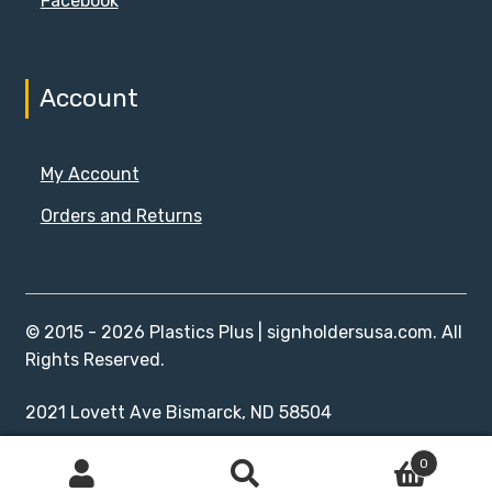
Facebook
Account
My Account
Orders and Returns
© 2015 - 2026 Plastics Plus | signholdersusa.com. All
Rights Reserved.
2021 Lovett Ave Bismarck, ND 58504
0