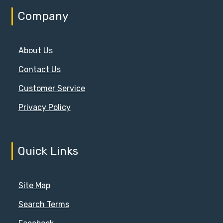
Company
About Us
Contact Us
Customer Service
Privacy Policy
Quick Links
Site Map
Search Terms