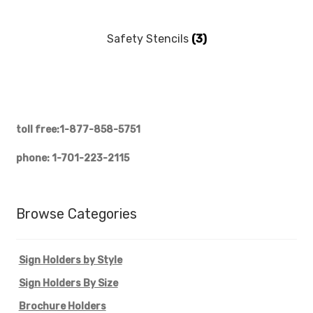
My account
Safety Stencils
(3)
Privacy Policy
Search Terms
Shop
toll free:1-877-858-5751
phone: 1-701-223-2115
Site Map
Thank You
Browse Categories
Sign Holders by Style
Sign Holders By Size
Brochure Holders