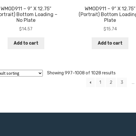
WMOD911 – 9″ X 12.75″
WMOD911 – 9″ X 12.75″
ortrait) Bottom Loading –
(Portrait) Bottom Loadin
No Plate
Plate
$
14.57
$
15.74
Add to cart
Add to cart
Showing 997–1008 of 1028 results
1
2
3
…