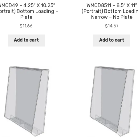
MOD49 – 4.25″ X 10.25″
WMOD8511 – 8.5″ X 11″
ortrait) Bottom Loading –
(Portrait) Bottom Loadi
Plate
Narrow – No Plate
$
11.66
$
14.57
Add to cart
Add to cart