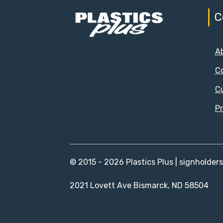
C
A
C
C
Pr
© 2015 - 2026 Plastics Plus | signholder
2021 Lovett Ave Bismarck, ND 58504