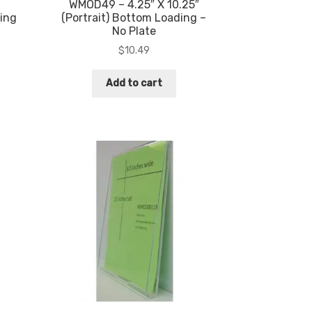
WMOD49 – 4.25″ X 10.25″
ing
(Portrait) Bottom Loading –
No Plate
$
10.49
Add to cart