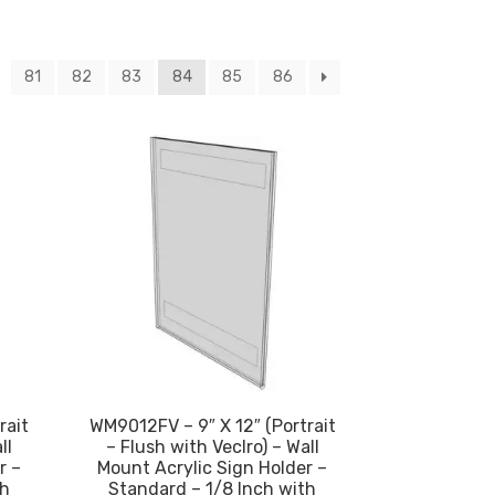
81
82
83
84
85
86
rait
WM9012FV – 9″ X 12″ (Portrait
ll
– Flush with Veclro) – Wall
r –
Mount Acrylic Sign Holder –
th
Standard – 1/8 Inch with