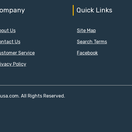
ompany
Quick Links
bout Us
Site Map
ontact Us
Search Terms
ustomer Service
Facebook
ivacy Policy
susa.com. All Rights Reserved.