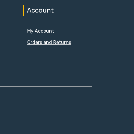
Account
My Account
Orders and Returns