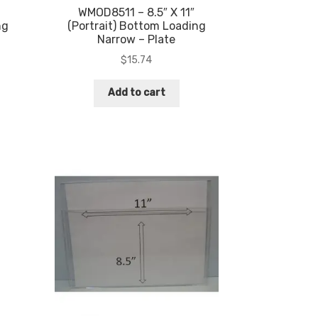
WMOD8511 – 8.5″ X 11″
ng
(Portrait) Bottom Loading
Narrow – Plate
$
15.74
Add to cart