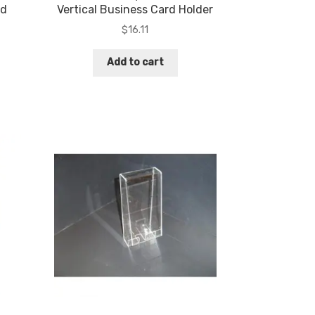
rd
Vertical Business Card Holder
$
16.11
Add to cart