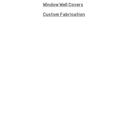
Window Well Covers
Custom Fabrication