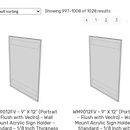
Showing 997–1008 of 1028 results
1
2
3
…
012FV – 9″ X 12″ (Portrait
WM9012FV – 9″ X 12″ (Port
 Flush with Veclro) – Wall
– Flush with Veclro) – Wa
unt Acrylic Sign Holder –
Mount Acrylic Sign Holde
ndard – 1/8 Inch Thickness
Standard – 1/8 Inch wi