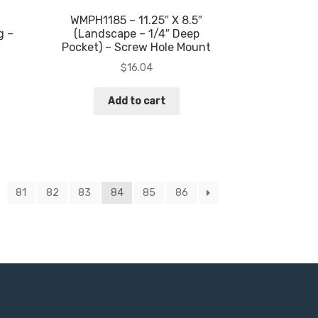
WMPH1185 – 11.25″ X 8.5″
g –
(Landscape – 1/4″ Deep
Pocket) – Screw Hole Mount
$
16.04
Add to cart
81
82
83
84
85
86