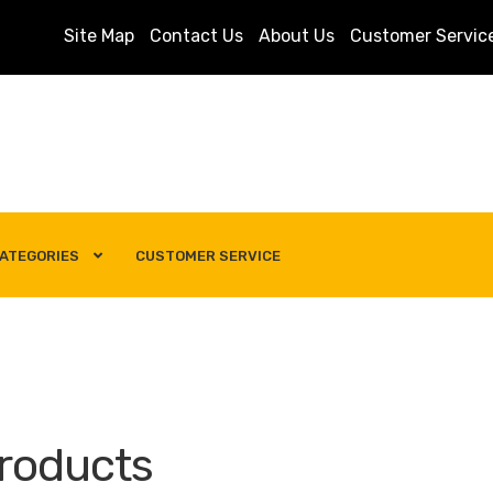
Site Map
Contact Us
About Us
Customer Servic
ATEGORIES
CUSTOMER SERVICE
s
Customer Service
My account
Privacy Policy
Search Term
roducts