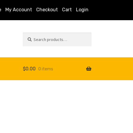
e
My Account
Checkout
Cart
Login
Search
Search
for:
$
0.00
0 items
s