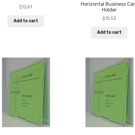
Horizontal Business Ca
$
12.61
Holder
$
15.53
Add to cart
Add to cart