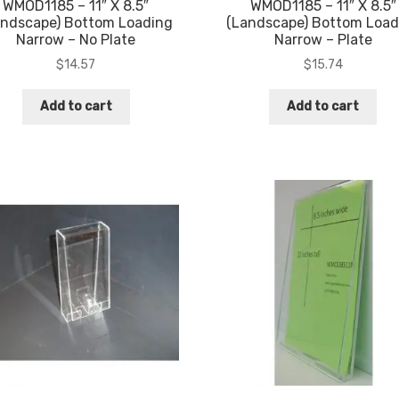
WMOD1185 – 11″ X 8.5″
WMOD1185 – 11″ X 8.5″
andscape) Bottom Loading
(Landscape) Bottom Load
Narrow – No Plate
Narrow – Plate
$
14.57
$
15.74
Add to cart
Add to cart