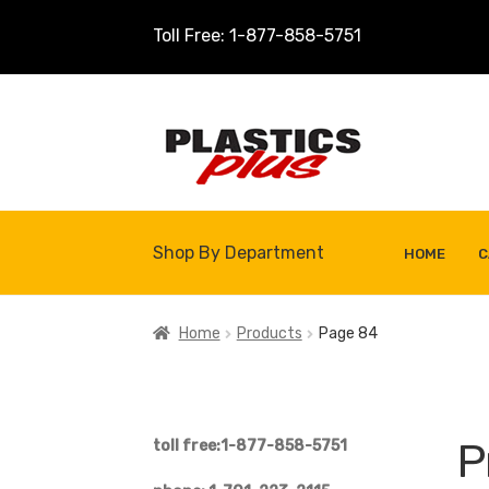
Toll Free: 1-877-858-5751
Skip
Skip
to
to
navigation
content
Shop By Department
HOME
C
Home
About Us
Cart
Checkout
Contact U
Home
Products
Page 84
Shop
Site Map
Thank You
P
toll free:1-877-858-5751