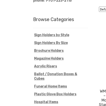
phone: 1-701-223-2115
Browse Categories
Sign Holders by Style
Sign Holders By Size
Brochure Holders
Magazine Holders
Acrylic Risers
Ballot / Donation Boxes &
Cubes
Funeral Home Items
WM9
Plastic Glove Box Holders
–
Mo
Hospital Items
Sta