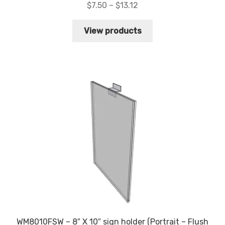
Price
$
7.50
–
$
13.12
range:
$7.50
View products
through
$13.12
WM8010FSW – 8″ X 10″ sign holder (Portrait – Flush