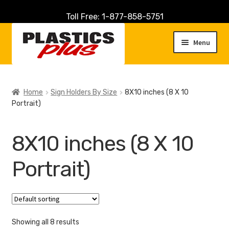
Toll Free: 1-877-858-5751
Skip
Skip
to
to
Menu
navigation
content
Home
Home
Sign Holders By Size
8X10 inches (8 X 10
Portrait)
About Us
Cart
8X10 inches (8 X 10
Checkout
Portrait)
Contact Us
Customer Service
Showing all 8 results