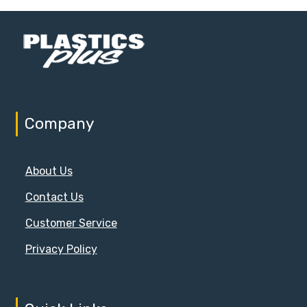
Company
About Us
Contact Us
Customer Service
Privacy Policy