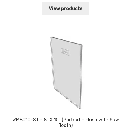
range:
$6.83
View products
through
$12.11
WM8010FST – 8″ X 10″ (Portrait – Flush with Saw
Tooth)