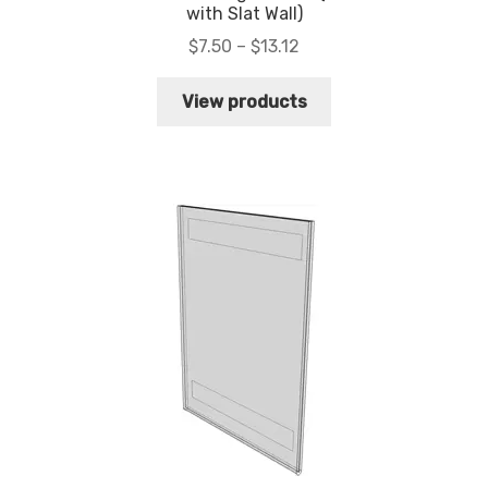
with Slat Wall)
Price
$
7.50
–
$
13.12
range:
$7.50
View products
through
$13.12