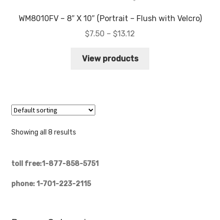
WM8010FV – 8″ X 10″ (Portrait – Flush with Velcro)
Price
$
7.50
–
$
13.12
range:
$7.50
View products
through
$13.12
Showing all 8 results
toll free:1-877-858-5751
phone: 1-701-223-2115