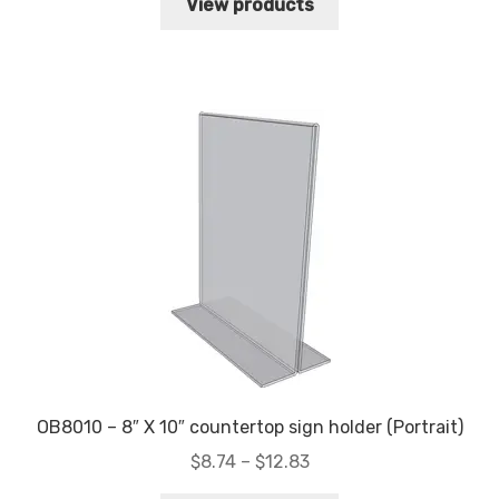
$6.34
View products
through
$10.79
OB8010 – 8″ X 10″ countertop sign holder (Portrait)
Price
$
8.74
–
$
12.83
range: