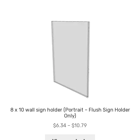
$11.37
8 x 10 wall sign holder (Portrait – Flush Sign Holder
Only)
Price
$
6.34
–
$
10.79
range: