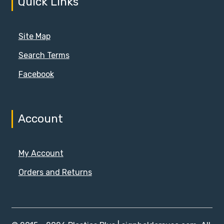
Quick Links
Site Map
Search Terms
Facebook
Account
My Account
Orders and Returns