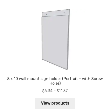
My account
Privacy Policy
Search Terms
Shop
Site Map
Thank You
8 x 10 wall mount sign holder (Portrait – with Screw
Holes)
Price
$
6.34
–
$
11.37
range:
$6.34
View products
through