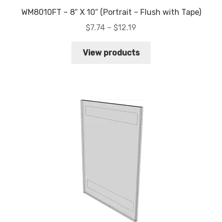
WM8010FT – 8″ X 10″ (Portrait – Flush with Tape)
Price
$
7.74
–
$
12.19
range:
$7.74
View products
through
$12.19