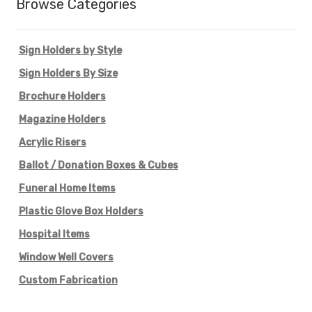
Browse Categories
Sign Holders by Style
Sign Holders By Size
Brochure Holders
Magazine Holders
Acrylic Risers
Ballot / Donation Boxes & Cubes
Funeral Home Items
Plastic Glove Box Holders
Hospital Items
Window Well Covers
Custom Fabrication