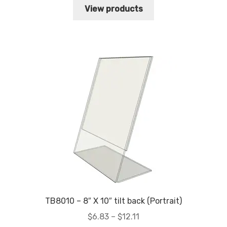
$8.74
View products
through
$12.83
TB8010 – 8″ X 10″ tilt back (Portrait)
Price
$
6.83
–
$
12.11