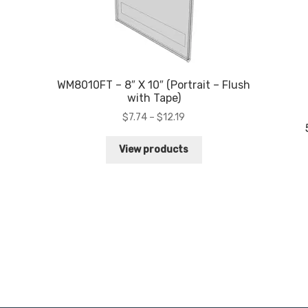
WM8010FT – 8″ X 10″ (Portrait – Flush
with Tape)
Price
$
7.74
–
$
12.19
range:
$7.74
View products
through
$12.19