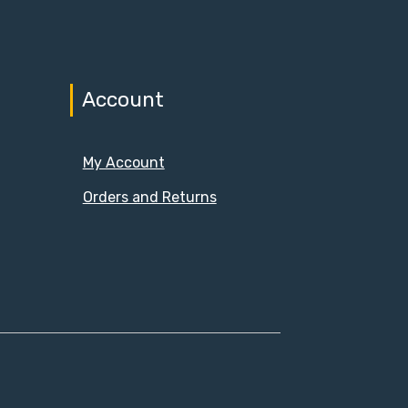
Account
My Account
Orders and Returns