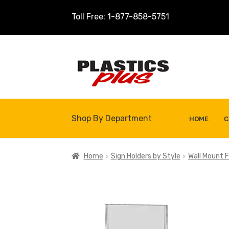
Toll Free: 1-877-858-5751
Skip
Skip
to
to
navigation
content
Shop By Department
HOME
C
Home
About Us
Cart
Checkout
Contact U
Home
Sign Holders by Style
Wall Mount F
Shop
Site Map
Thank You