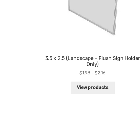
3.5 x 2.5 (Landscape – Flush Sign Holder
Only)
Price
$
1.98
–
$
2.16
range:
$1.98
View products
through
$2.16