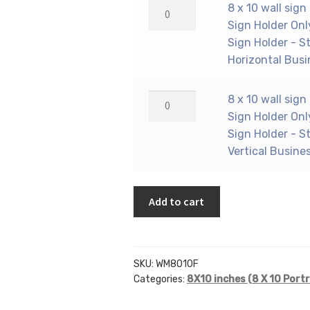
holder
8
8 x 10 wall sign
Only)
(Portrait
x
Sign Holder Onl
-
-
10
Sign Holder - S
Wall
Flush
wall
Horizontal Busi
Mount
Sign
sign
Acrylic
Holder
holder
8
8 x 10 wall sign
Sign
Only)
(Portrait
x
Sign Holder Onl
Holder
-
-
10
Sign Holder - S
-
Wall
Flush
wall
Vertical Busine
Standard
Mount
Sign
sign
-
Acrylic
Holder
holder
1/8
Sign
Only)
Add to cart
(Portrait
Inch
Holder
-
-
Thickness
-
Wall
Flush
quantity
Economy
Mount
Sign
-
SKU:
WM8010F
Acrylic
Holder
.08
Categories:
8X10 inches (8 X 10 Portr
Sign
Only)
Inch
Holder
-