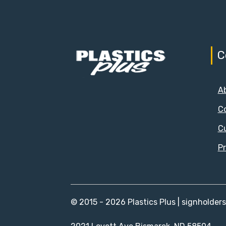
C
A
C
C
Pr
© 2015 - 2026 Plastics Plus | signholder