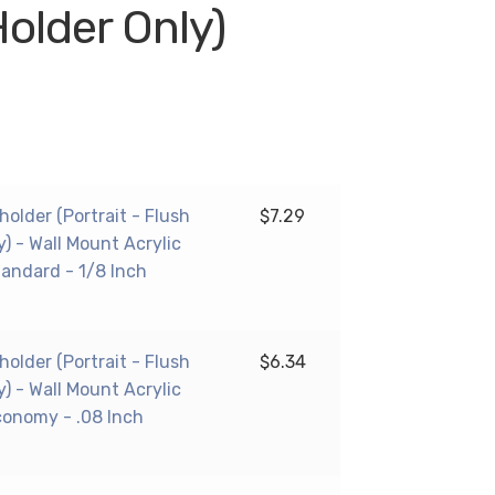
Holder Only)
 holder (Portrait - Flush
$
7.29
y) - Wall Mount Acrylic
tandard - 1/8 Inch
 holder (Portrait - Flush
$
6.34
y) - Wall Mount Acrylic
conomy - .08 Inch