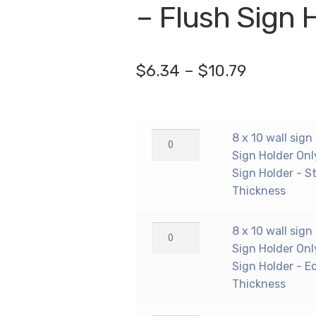
🔍
– Flush Sign 
Price
$
6.34
–
$
10.79
range:
$6.34
8
8 x 10 wall sign
through
x
Sign Holder Onl
$10.79
10
Sign Holder - S
wall
Thickness
sign
holder
8
8 x 10 wall sign
(Portrait
x
Sign Holder Onl
-
10
Sign Holder - E
Flush
wall
Thickness
Sign
sign
Holder