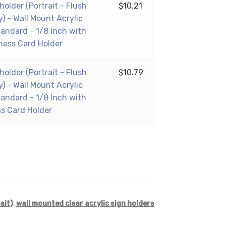
 holder (Portrait - Flush
$
10.21
y) - Wall Mount Acrylic
tandard - 1/8 Inch with
ness Card Holder
 holder (Portrait - Flush
$
10.79
y) - Wall Mount Acrylic
tandard - 1/8 Inch with
ss Card Holder
ait)
,
wall mounted clear acrylic sign holders