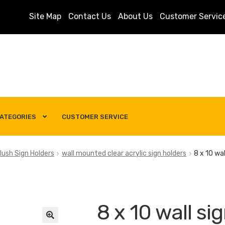
Site Map
Contact Us
About Us
Customer Servic
ATEGORIES
CUSTOMER SERVICE
s
Customer Service
My account
Privacy Policy
Search Term
lush Sign Holders
wall mounted clear acrylic sign holders
8 x 10 wal
8 x 10 wall si