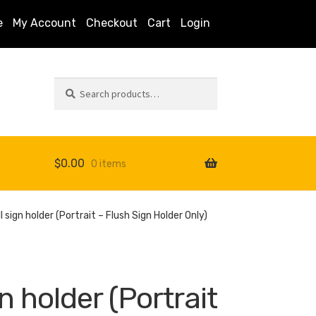
e
My Account
Checkout
Cart
Login
Search
Search
for:
$
0.00
0 items
s
l sign holder (Portrait – Flush Sign Holder Only)
gn holder (Portrait