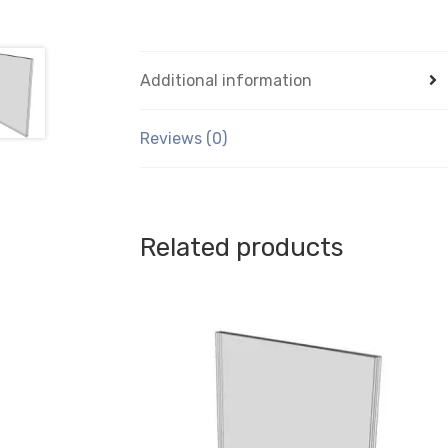
Additional information
Reviews (0)
Related products