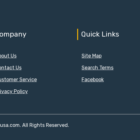
ompany
Quick Links
bout Us
Site Map
ontact Us
Search Terms
ustomer Service
Facebook
ivacy Policy
susa.com. All Rights Reserved.