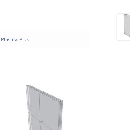
Plastics Plus