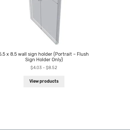
5.5 x 8.5 wall sign holder (Portrait – Flush
Sign Holder Only)
Price
$
4.03
–
$
8.52
range:
$4.03
View products
through
$8.52