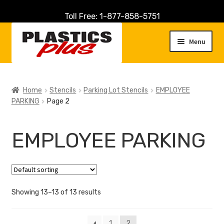
Toll Free: 1-877-858-5751
Skip
Skip
to
to
Menu
navigation
content
Home
Home
Stencils
Parking Lot Stencils
EMPLOYEE
PARKING
Page 2
About Us
Cart
EMPLOYEE PARKING
Checkout
Contact Us
Showing 13–13 of 13 results
Customer Service
1
2