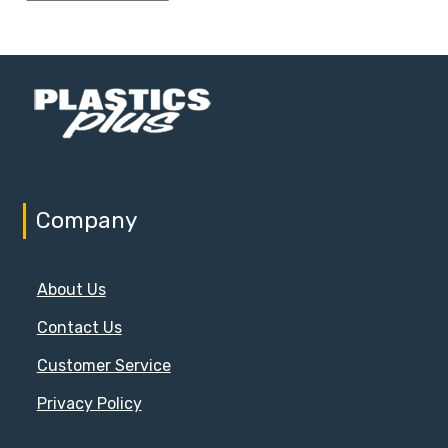
Company
About Us
Contact Us
Customer Service
Privacy Policy