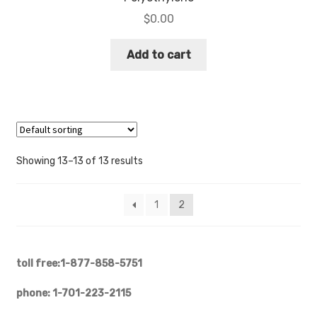
$
0.00
Add to cart
Showing 13–13 of 13 results
1
2
toll free:1-877-858-5751
phone: 1-701-223-2115