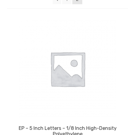
My account
Privacy Policy
Search Terms
Shop
Site Map
Thank You
EP – 5 Inch Letters – 1/8 Inch High-Density
Polyethylene