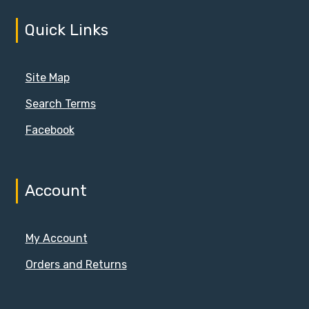
Quick Links
Site Map
Search Terms
Facebook
Account
My Account
Orders and Returns