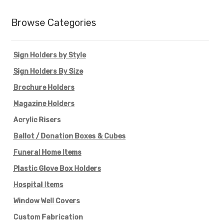
Browse Categories
Sign Holders by Style
Sign Holders By Size
Brochure Holders
Magazine Holders
Acrylic Risers
Ballot / Donation Boxes & Cubes
Funeral Home Items
Plastic Glove Box Holders
Hospital Items
Window Well Covers
Custom Fabrication