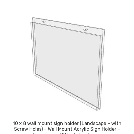
10 x 8 wall mount sign holder (Landscape – with
Screw Holes) – Wall Mount Acrylic Sign Holder –