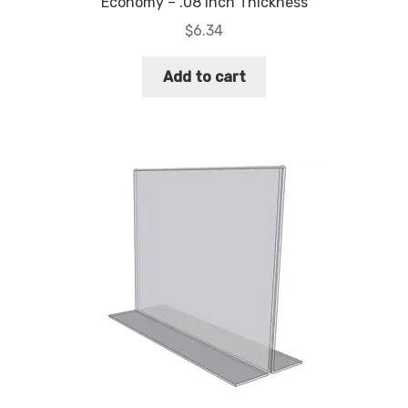
Economy – .08 Inch Thickness
$
6.34
Add to cart