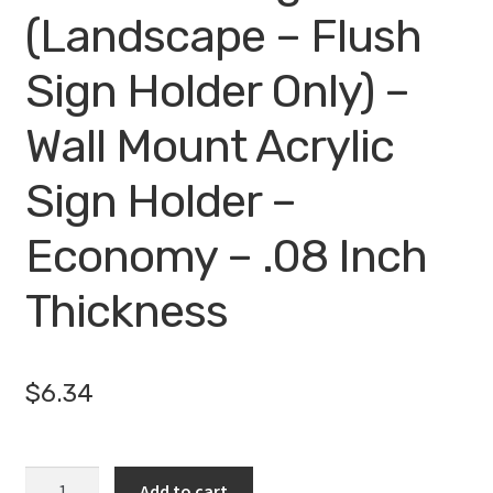
(Landscape – Flush
Sign Holder Only) –
Wall Mount Acrylic
Sign Holder –
Economy – .08 Inch
Thickness
$
6.34
10
Add to cart