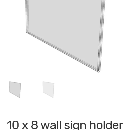
My account
Privacy Policy
Search Terms
Shop
Site Map
Thank You
10 x 8 wall sign holder