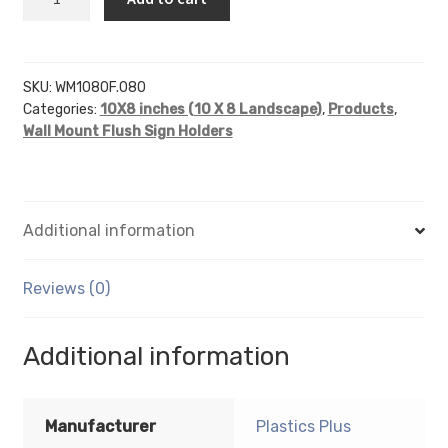
x
8
wall
sign
SKU:
WM1080F.080
Categories:
10X8 inches (10 X 8 Landscape)
,
Products
,
holder
Wall Mount Flush Sign Holders
(Landscape
-
Flush
Sign
Additional information
Holder
Only)
-
Reviews (0)
Wall
Mount
Additional information
Acrylic
Sign
Holder
Manufacturer
Plastics Plus
-