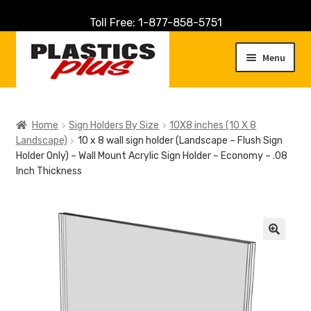
Toll Free: 1-877-858-5751
Skip
Skip
to
to
Menu
navigation
content
Home
Home
Sign Holders By Size
10X8 inches (10 X 8
Landscape)
10 x 8 wall sign holder (Landscape – Flush Sign
About Us
Holder Only) – Wall Mount Acrylic Sign Holder – Economy – .08
Inch Thickness
Cart
Checkout
🔍
Contact Us
Customer Service