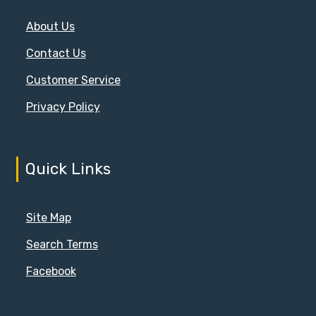
About Us
Contact Us
Customer Service
Privacy Policy
Quick Links
Site Map
Search Terms
Facebook