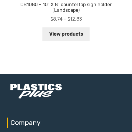
OB1080 – 10″ X 8″ countertop sign holder
(Landscape)
Price
$
8.74
–
$
12.83
range:
$8.74
View products
through
$12.83
Company