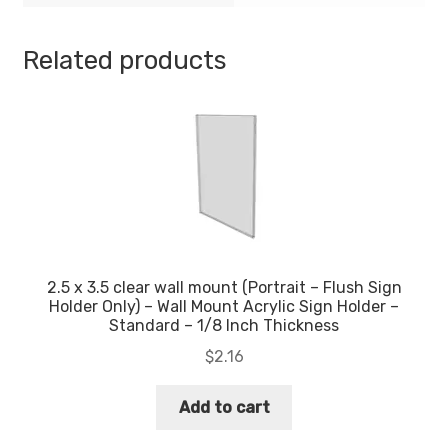
Economy
-
Related products
.08
Inch
Thickness
quantity
2.5 x 3.5 clear wall mount (Portrait – Flush Sign
Holder Only) – Wall Mount Acrylic Sign Holder –
Standard – 1/8 Inch Thickness
$
2.16
Add to cart