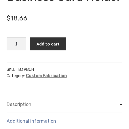
$
18.66
3
Add to cart
Pocket
Vertical
Business
Card
SKU:
TB3VBCH
Category:
Custom Fabrication
Holder
quantity
Description
Additional information