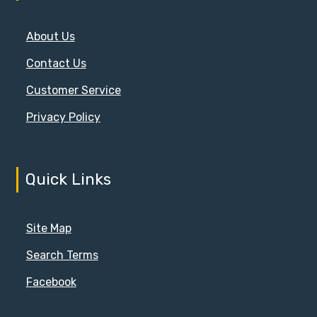
About Us
Contact Us
Customer Service
Privacy Policy
Quick Links
Site Map
Search Terms
Facebook