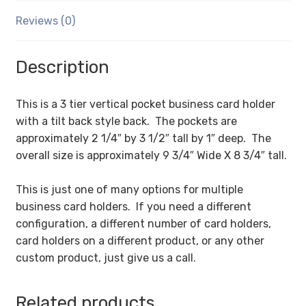
Reviews (0)
Description
This is a 3 tier vertical pocket business card holder
with a tilt back style back. The pockets are
approximately 2 1/4″ by 3 1/2″ tall by 1″ deep. The
overall size is approximately 9 3/4″ Wide X 8 3/4″ tall.
This is just one of many options for multiple
business card holders. If you need a different
configuration, a different number of card holders,
card holders on a different product, or any other
custom product, just give us a call.
Related products