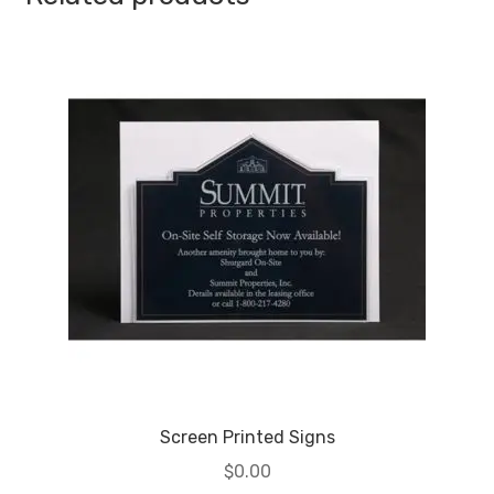
Screen Printed Signs
$
0.00