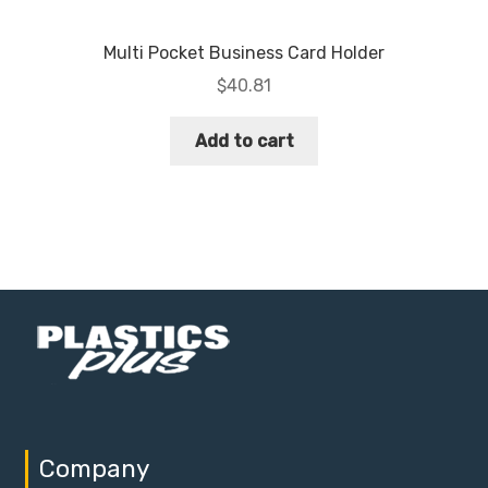
Multi Pocket Business Card Holder
$
40.81
Add to cart
Company