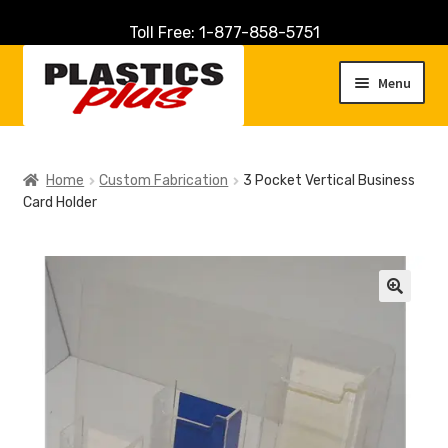
Toll Free: 1-877-858-5751
Skip
Skip
to
to
Menu
navigation
content
Home
Home
Custom Fabrication
3 Pocket Vertical Business
Card Holder
About Us
Cart
Checkout
🔍
Contact Us
Customer Service