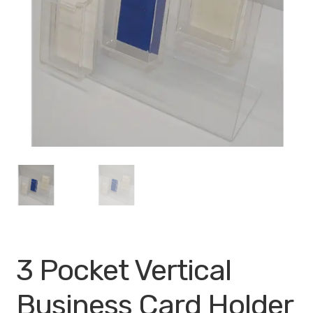
My account
Privacy Policy
Search Terms
Shop
Site Map
Thank You
3 Pocket Vertical
Business Card Holder