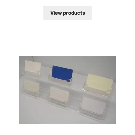
range:
$114.27
View products
through
$186.56