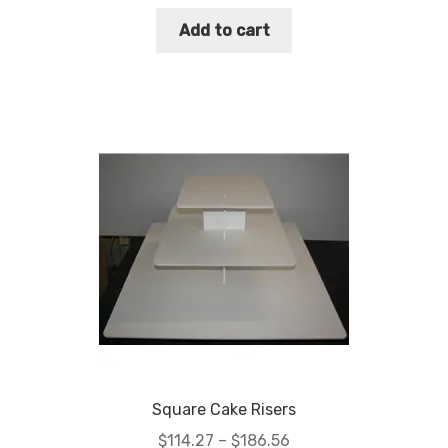
Add to cart
Square Cake Risers
Price
$
114.27
–
$
186.56