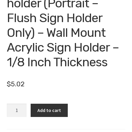
holder (Portrait –
Flush Sign Holder
Only) – Wall Mount
Acrylic Sign Holder –
1/8 Inch Thickness
$
5.02
5.5
Add to cart
x
8.5
wall