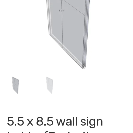
My account
Privacy Policy
Search Terms
Shop
Site Map
Thank You
5.5 x 8.5 wall sign