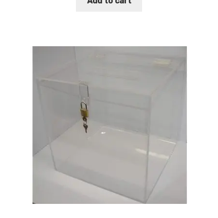
Add to cart