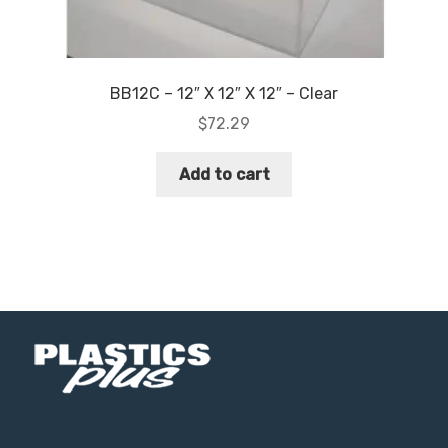
BB12C – 12″ X 12″ X 12″ – Clear
$
72.29
Add to cart