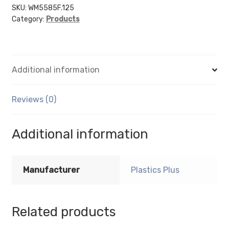
sign
SKU:
WM5585F.125
Category:
Products
holder
(Portrait
-
Flush
Additional information
Sign
Holder
Only)
Reviews (0)
-
Wall
Additional information
Mount
Acrylic
Sign
Manufacturer
Plastics Plus
Holder
-
1/8
Related products
Inch
Thickness