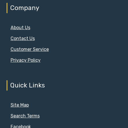
Company
About Us
Contact Us
Customer Service
Privacy Policy
Quick Links
Site Map
Search Terms
Facebook