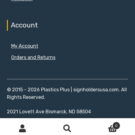
Account
My Account
Orders and Returns
© 2015 - 2026 Plastics Plus | signholdersusa.com. All
Rights Reserved.
2021 Lovett Ave Bismarck, ND 58504
0