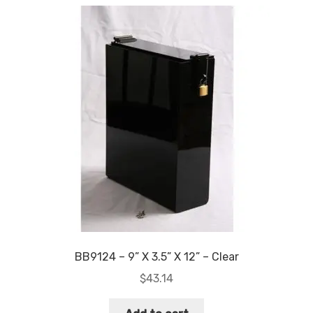
quantity
BB9124 – 9” X 3.5” X 12” – Clear
$
43.14