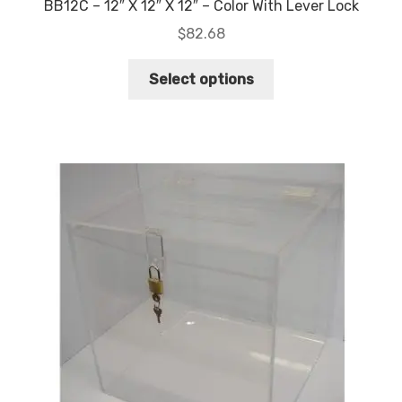
BB12C – 12″ X 12″ X 12″ – Color With Lever Lock
$
82.68
This
Select options
product
has
multiple
variants.
The
options
may
be
chosen
on
the
product
page