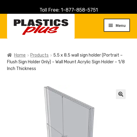
Toll Free: 1-877-858-5751
Skip
Skip
to
to
Menu
navigation
content
Home
Home
Products
5.5 x 8.5 wall sign holder (Portrait –
Flush Sign Holder Only) – Wall Mount Acrylic Sign Holder – 1/8
About Us
Inch Thickness
Cart
Checkout
🔍
Contact Us
Customer Service