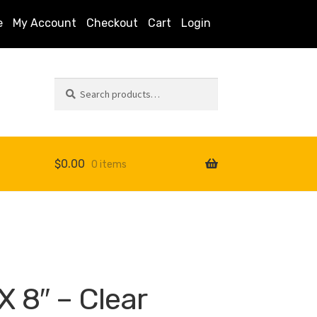
e
My Account
Checkout
Cart
Login
Search
Search
for:
$
0.00
0 items
s
X 8″ – Clear