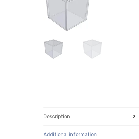
Description
Additional information