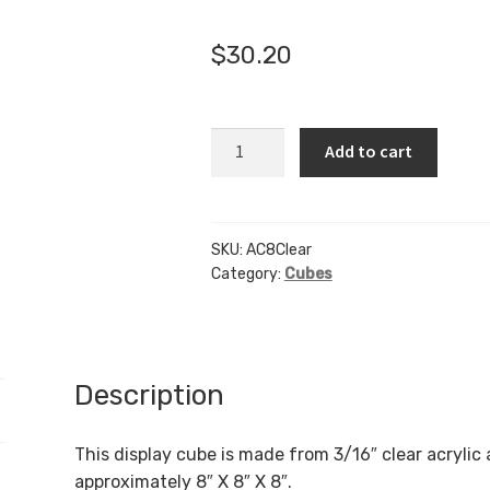
🔍
$
30.20
AC8
Add to cart
-
8"
X
8"
SKU:
AC8Clear
Category:
Cubes
X
8"
-
Clear
quantity
Description
This display cube is made from 3/16″ clear acrylic
approximately 8″ X 8″ X 8″.