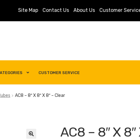
Site Map
Contact Us
About Us
Customer Servic
ATEGORIES
CUSTOMER SERVICE
s
Customer Service
My account
Privacy Policy
Search Term
Cubes
AC8 – 8″ X 8″ X 8″ – Clear
AC8 – 8″ X 8″ 