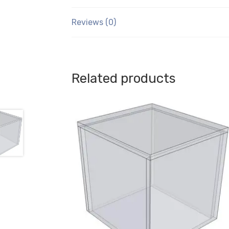
Reviews (0)
Related products