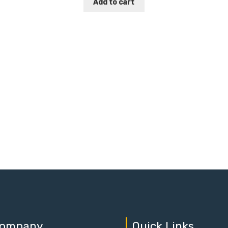
Add to cart
ompany
Quick Links