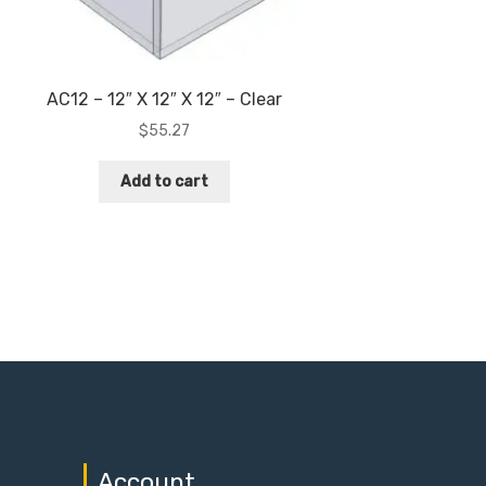
AC12 – 12″ X 12″ X 12″ – Clear
$
55.27
Add to cart
Account