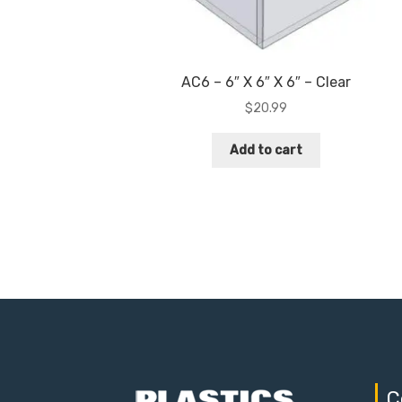
AC6 – 6″ X 6″ X 6″ – Clear
$
20.99
Add to cart
C