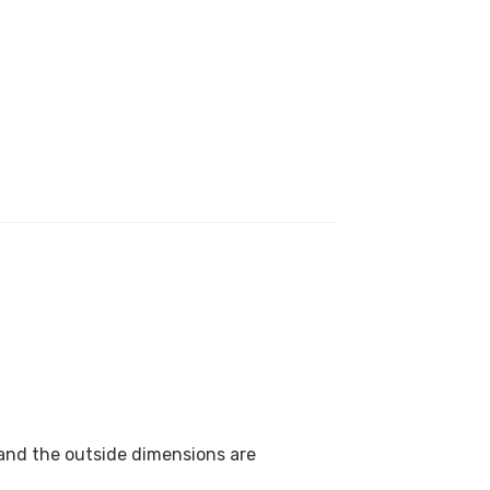
 and the outside dimensions are