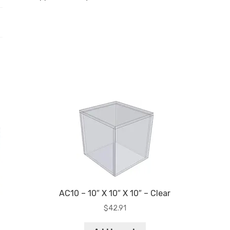
AC10 – 10″ X 10″ X 10″ – Clear
$
42.91