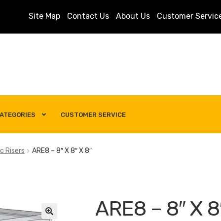
Site Map
Contact Us
About Us
Customer Servic
ATEGORIES
CUSTOMER SERVICE
s
Customer Service
My account
Privacy Policy
Search Term
c Risers
ARE8 – 8″ X 8″ X 8″
ARE8 – 8″ X 8