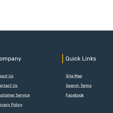
ompany
Quick Links
bout Us
Site Map
ontact Us
Search Terms
ustomer Service
Facebook
ivacy Policy