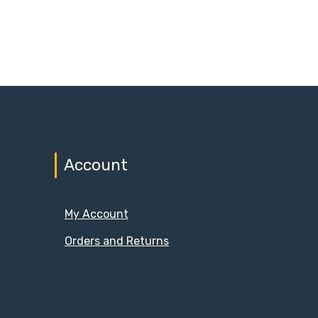
Account
My Account
Orders and Returns