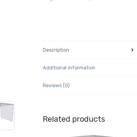
Description
Additional information
Reviews (0)
Related products