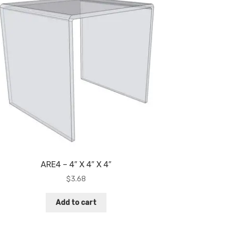
ARE4 – 4″ X 4″ X 4″
$
3.68
Add to cart