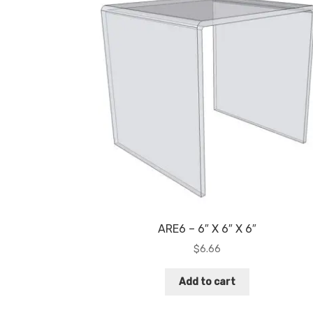
ARE6 – 6″ X 6″ X 6″
$
6.66
Add to cart