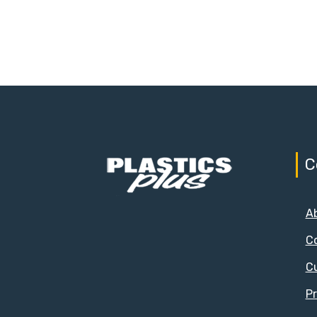
C
A
C
C
Pr