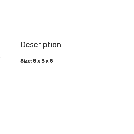
Description
Size: 8 x 8 x 8