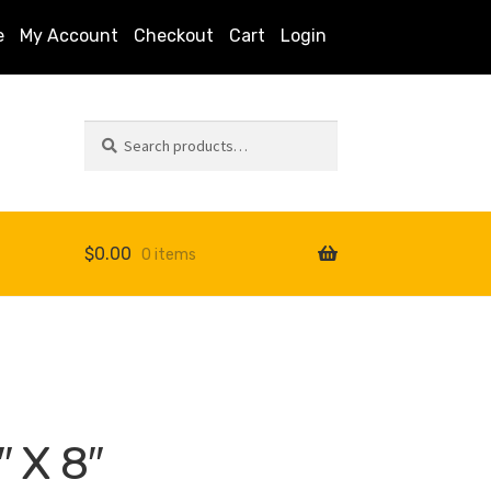
e
My Account
Checkout
Cart
Login
Search
Search
for:
$
0.00
0 items
s
″ X 8″