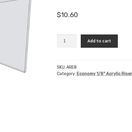
🔍
$
10.60
ARE8
Add to cart
-
8"
X
8"
SKU:
ARE8
Category:
Economy 1/8" Acrylic Rise
X
8"
quantity