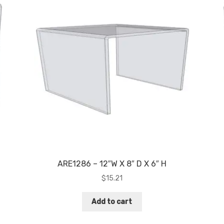
ARE1286 – 12″W X 8″ D X 6″ H
$
15.21
Add to cart