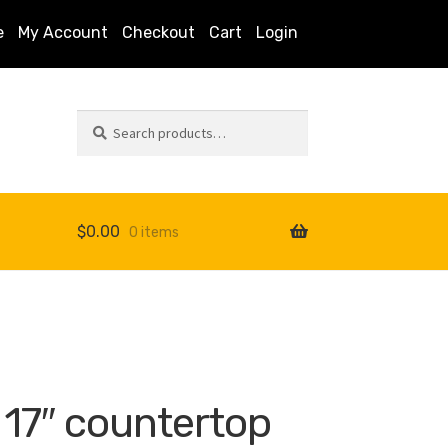
e
My Account
Checkout
Cart
Login
Search
Search
for:
$
0.00
0 items
s
 17″ countertop