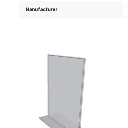
quantity
Manufacturer