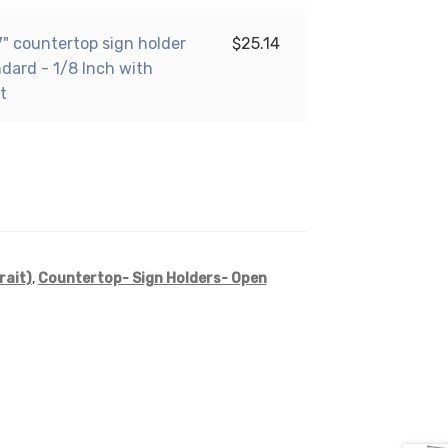
17" countertop sign holder
$
25.14
ndard - 1/8 Inch with
t
rait)
,
Countertop- Sign Holders- Open