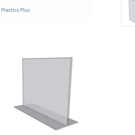
Plastics Plus