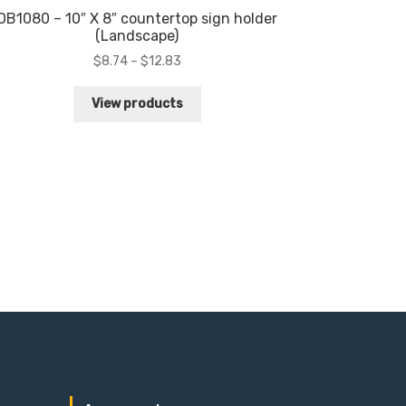
OB1080 – 10″ X 8″ countertop sign holder
(Landscape)
Price
$
8.74
–
$
12.83
range:
$8.74
View products
through
$12.83