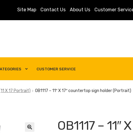
Site Map
Contact Us
About Us
Customer Servic
ATEGORIES
CUSTOMER SERVICE
s
Customer Service
My account
Privacy Policy
Search Term
11 X 17 Portrait)
OB1117 – 11″ X 17″ countertop sign holder (Portrait)
OB1117 – 11″ X