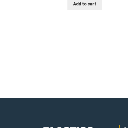
Add to cart