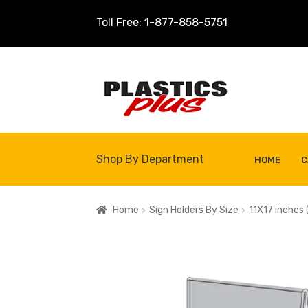
Toll Free: 1-877-858-5751
Skip
Skip
to
to
navigation
content
Shop By Department
HOME
C
Home
About Us
Cart
Checkout
Contact U
Home
Sign Holders By Size
11X17 inches (
Shop
Site Map
Thank You