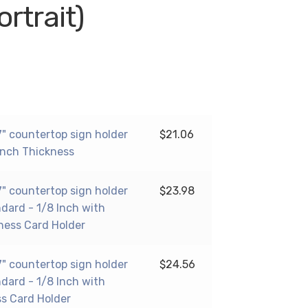
ortrait)
17" countertop sign holder
$
21.06
 Inch Thickness
17" countertop sign holder
$
23.98
ndard - 1/8 Inch with
ness Card Holder
17" countertop sign holder
$
24.56
ndard - 1/8 Inch with
ss Card Holder