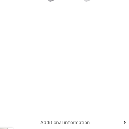
Additional information