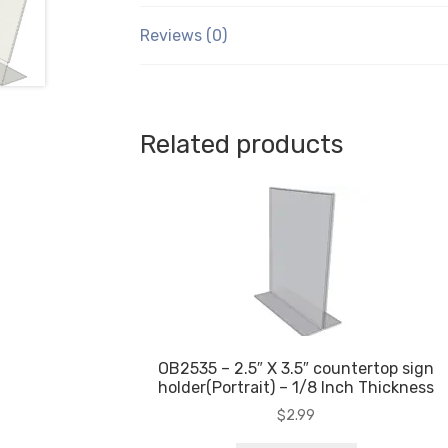
Reviews (0)
Related products
OB2535 – 2.5″ X 3.5″ countertop sign
holder(Portrait) – 1/8 Inch Thickness
$
2.99