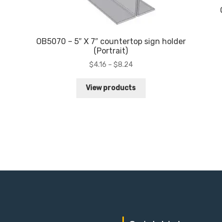
OB5070 – 5″ X 7″ countertop sign holder
(Portrait)
Price
$
4.16
–
$
8.24
range:
$4.16
View products
through
$8.24