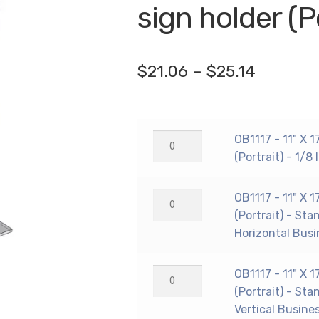
🔍
sign holder (P
Price
$
21.06
–
$
25.14
range:
$21.06
OB1117
OB1117 - 11" X 
through
-
(Portrait) - 1/8
$25.14
11"
X
OB1117
OB1117 - 11" X 
17"
-
(Portrait) - Sta
countertop
11"
Horizontal Busi
sign
X
holder
17"
OB1117
OB1117 - 11" X 
(Portrait)
countertop
-
(Portrait) - Sta
-
sign
11"
Vertical Busine
1/8