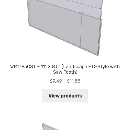
WM1185CST – 11″ X 8.5″ (Landscape – C-Style with
Saw Tooth)
Price
$
9.49
–
$
11.58
range:
$9.49
View products
through
$11.58