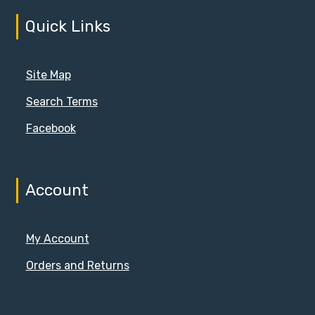
Quick Links
Site Map
Search Terms
Facebook
Account
My Account
Orders and Returns