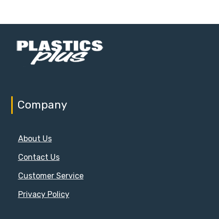
Company
About Us
Contact Us
Customer Service
Privacy Policy