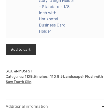
8.5"
Acrylic Sign Holder
quantity
Sign
(Landscape
- Standard - 1/8
Holder
-
Inch with
-
Flush
Horizontal
Standard
with
Business Card
-
Saw
Holder
1/8
Tooth)
Inch
-
with
Add to cart
Wall
Vertical
Mount
Business
Acrylic
Card
Sign
SKU:
WM1185FST
Holder
Holder
Categories:
11X8.5 inches (11 X 8.5 Landscape)
,
Flush with
quantity
-
Saw Tooth Clip
Standard
-
1/8
Inch
Additional information