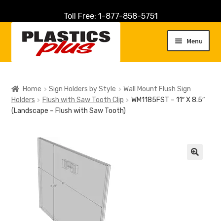
Toll Free: 1-877-858-5751
Skip
Skip
to
to
Menu
navigation
content
Home
Home
Sign Holders by Style
Wall Mount Flush Sign
Holders
Flush with Saw Tooth Clip
WM1185FST – 11″ X 8.5″
About Us
(Landscape – Flush with Saw Tooth)
Cart
Checkout
🔍
Contact Us
Customer Service