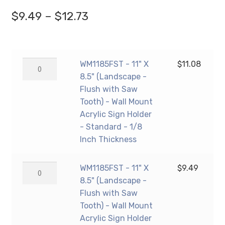
Price
$
9.49
–
$
12.73
range:
$9.49
WM1185FST
WM1185FST - 11" X
$
11.08
through
-
8.5" (Landscape -
$12.73
11"
Flush with Saw
X
Tooth) - Wall Mount
8.5"
Acrylic Sign Holder
(Landscape
- Standard - 1/8
-
Inch Thickness
Flush
with
WM1185FST
WM1185FST - 11" X
$
9.49
Saw
-
8.5" (Landscape -
Tooth)
11"
Flush with Saw
-
X
Tooth) - Wall Mount
Wall
8.5"
Acrylic Sign Holder