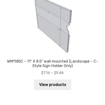
WM1185C – 11″ X 8.5″ wall mounted (Landscape – C-
Style Sign Holder Only)
Price
$
7.16
–
$
9.46
range:
$7.16
View products
through
$9.46