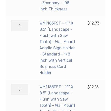
Mount
(Landscape
- Economy - .08
Acrylic
-
Inch Thickness
Sign
Flush
Holder
with
WM1185FST
WM1185FST - 11" X
$
12.73
-
Saw
-
8.5" (Landscape -
Standard
Tooth)
11"
Flush with Saw
-
-
X
Tooth) - Wall Mount
1/8
Wall
8.5"
Acrylic Sign Holder
Inch
Mount
(Landscape
- Standard - 1/8
Thickness
Acrylic
-
Inch with Vertical
quantity
Sign
Flush
Business Card
Holder
with
Holder
-
Saw
Economy
Tooth)
WM1185FST
WM1185FST - 11" X
$
12.15
-
-
-
8.5" (Landscape -
.08
Wall
11"
Flush with Saw
Inch
Mount
X
Tooth) - Wall Mount
Thickness
Acrylic