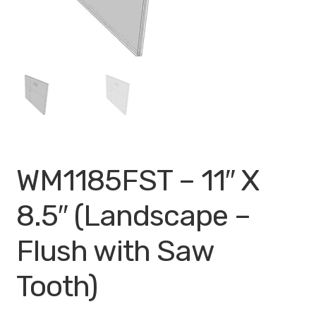
My account
Privacy Policy
Search Terms
Shop
Site Map
WM1185FST – 11″ X
Thank You
8.5″ (Landscape –
Flush with Saw
Tooth)