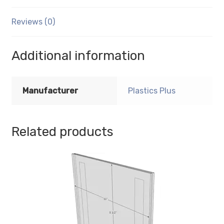
with
Horizontal
Reviews (0)
Business
Card
Holder
Additional information
quantity
Manufacturer
Plastics Plus
Related products