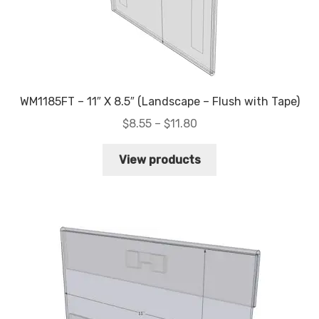
WM1185FT – 11″ X 8.5″ (Landscape – Flush with Tape)
Price
$
8.55
–
$
11.80
range:
$8.55
View products
through
$11.80