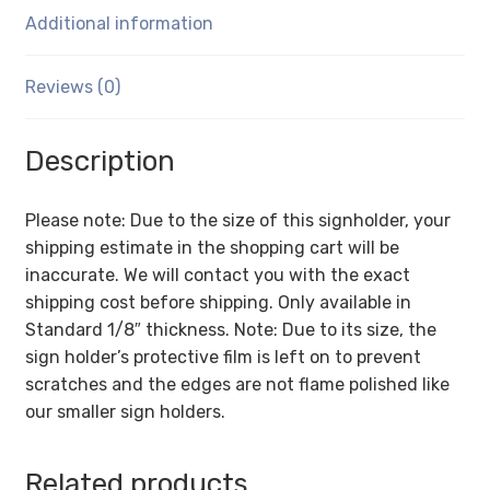
1/8
Additional information
Inch
with
Brochure
Reviews (0)
Pocket
quantity
Description
Please note: Due to the size of this signholder, your
shipping estimate in the shopping cart will be
inaccurate. We will contact you with the exact
shipping cost before shipping. Only available in
Standard 1/8″ thickness. Note: Due to its size, the
sign holder’s protective film is left on to prevent
scratches and the edges are not flame polished like
our smaller sign holders.
Related products