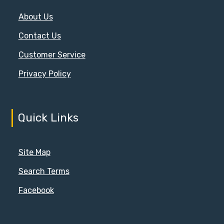
About Us
Contact Us
Customer Service
Privacy Policy
Quick Links
Site Map
Search Terms
Facebook