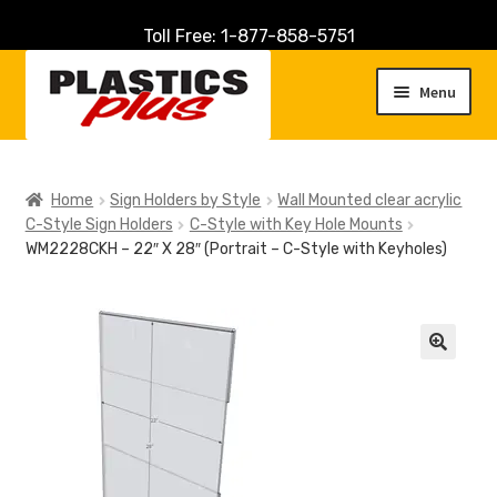
Toll Free: 1-877-858-5751
Skip
Skip
to
to
Menu
navigation
content
Home
Home
Sign Holders by Style
Wall Mounted clear acrylic
C-Style Sign Holders
C-Style with Key Hole Mounts
About Us
WM2228CKH – 22″ X 28″ (Portrait – C-Style with Keyholes)
Cart
Checkout
🔍
Contact Us
Customer Service