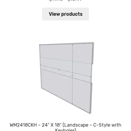
range:
$11.98
View products
through
$16.49
WM2418CKH – 24″ X 18″ (Landscape – C-Style with
Keyholes)