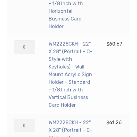
Sign
-
- 1/8 Inch with
Holder
C-
Horizontal
-
Style
Business Card
Standard
with
Holder
-
Keyholes)
1/8
-
WM2228CKH
WM2228CKH - 22"
$
60.67
Inch
Wall
-
X 28" (Portrait - C-
Thickness
Mount
22"
Style with
quantity
Acrylic
X
Keyholes) - Wall
Sign
28"
Mount Acrylic Sign
Holder
(Portrait
Holder - Standard
-
-
- 1/8 Inch with
Standard
C-
Vertical Business
-
Style
Card Holder
1/8
with
Inch
Keyholes)
WM2228CKH
WM2228CKH - 22"
$
61.26
with
-
-
X 28" (Portrait - C-
Horizontal
Wall