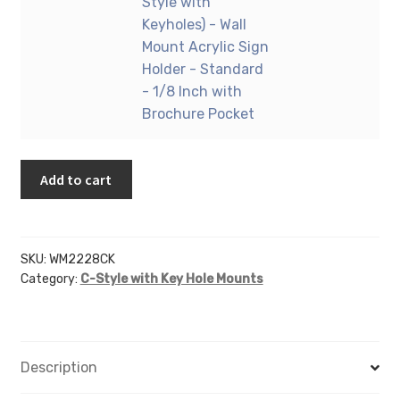
22"
Style with
Business
Mount
X
Keyholes) - Wall
Card
Acrylic
28"
Mount Acrylic Sign
Holder
Sign
(Portrait
Holder - Standard
quantity
Holder
-
- 1/8 Inch with
-
C-
Brochure Pocket
Standard
Style
-
with
1/8
Add to cart
Keyholes)
Inch
-
with
Wall
Vertical
Mount
SKU:
WM2228CK
Business
Acrylic
Category:
C-Style with Key Hole Mounts
Card
Sign
Holder
Holder
quantity
-
Standard
Description
-