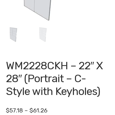
My account
Privacy Policy
Search Terms
Shop
Site Map
WM2228CKH – 22″ X
Thank You
28″ (Portrait – C-
Style with Keyholes)
Price
$
57.18
–
$
61.26