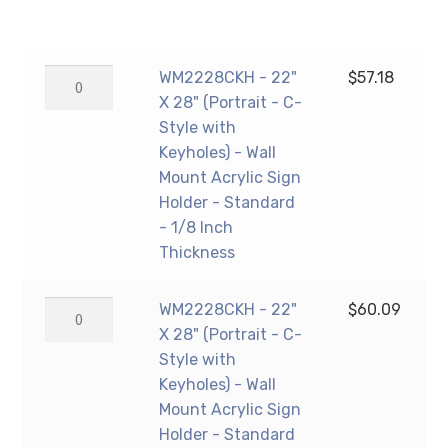
range:
$57.18
WM2228CKH
WM2228CKH - 22"
$
57.18
through
-
X 28" (Portrait - C-
$61.26
22"
Style with
X
Keyholes) - Wall
28"
Mount Acrylic Sign
(Portrait
Holder - Standard
-
- 1/8 Inch
C-
Thickness
Style
with
WM2228CKH
WM2228CKH - 22"
$
60.09
Keyholes)
-
X 28" (Portrait - C-
-
22"
Style with
Wall
X
Keyholes) - Wall
Mount
28"
Mount Acrylic Sign
Acrylic
(Portrait
Holder - Standard