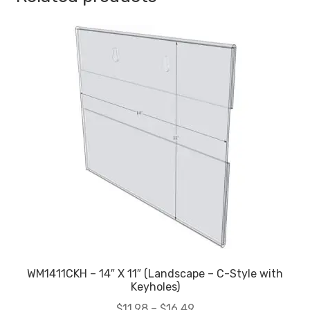
WM1411CKH – 14″ X 11″ (Landscape – C-Style with
Keyholes)
Price
$
11.98
–
$
16.49