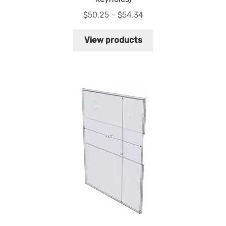
Price
$
50.25
–
$
54.34
range:
$50.25
View products
through
$54.34