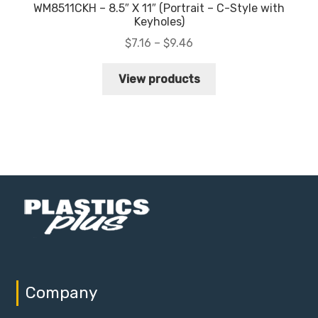
WM8511CKH – 8.5″ X 11″ (Portrait – C-Style with
Keyholes)
Price
$
7.16
–
$
9.46
range:
$7.16
View products
through
$9.46
Company