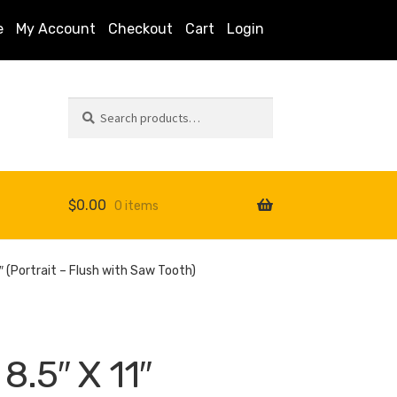
e
My Account
Checkout
Cart
Login
Search
Search
for:
$
0.00
0 items
s
 (Portrait – Flush with Saw Tooth)
.5″ X 11″