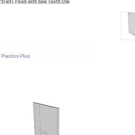
rtrait)
,
Flush with Saw Tooth Clip
Plastics Plus