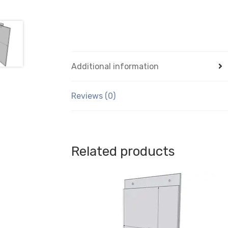
Additional information
Reviews (0)
Related products