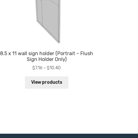
8.5 x 11 wall sign holder (Portrait – Flush
Sign Holder Only)
Price
$
7.16
–
$
10.40
range:
$7.16
View products
through
$10.40