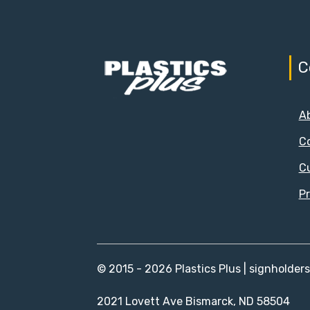
C
A
C
C
Pr
© 2015 - 2026 Plastics Plus | signholder
2021 Lovett Ave Bismarck, ND 58504