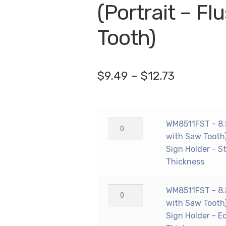
🔍
(Portrait – F
Tooth)
Price
$
9.49
–
$
12.73
range:
$9.49
WM8511FST
WM8511FST - 8.5"
through
-
with Saw Tooth)
$12.73
8.5"
Sign Holder - S
X
Thickness
11"
(Portrait
WM8511FST
WM8511FST - 8.5"
-
-
with Saw Tooth)
Flush
8.5"
Sign Holder - E
with