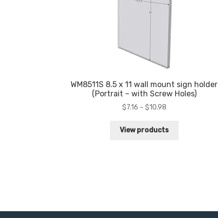
WM8511S 8.5 x 11 wall mount sign holder
(Portrait – with Screw Holes)
Price
$
7.16
–
$
10.98
range:
$7.16
View products
through
$10.98