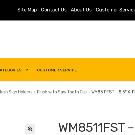
Site Map
Contact Us
About Us
Customer Servic
ATEGORIES
CUSTOMER SERVICE
s
Customer Service
My account
Privacy Policy
Search Term
lush Sign Holders
Flush with Saw Tooth Clip
WM8511FST – 8.5″ X 11″
WM8511FST – 8