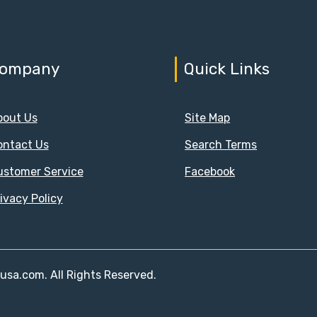
ompany
Quick Links
bout Us
Site Map
ontact Us
Search Terms
ustomer Service
Facebook
ivacy Policy
susa.com. All Rights Reserved.