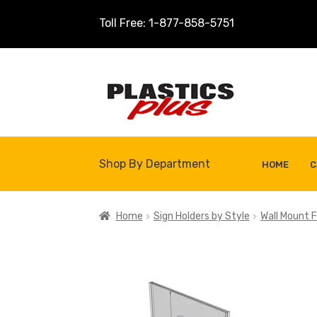
Toll Free: 1-877-858-5751
Skip
Skip
to
to
navigation
content
Shop By Department
HOME
C
Home
About Us
Cart
Checkout
Contact U
Home
Sign Holders by Style
Wall Mount F
Shop
Site Map
Thank You