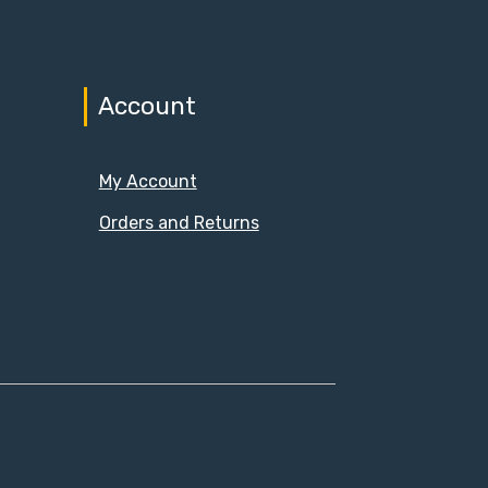
Account
My Account
Orders and Returns