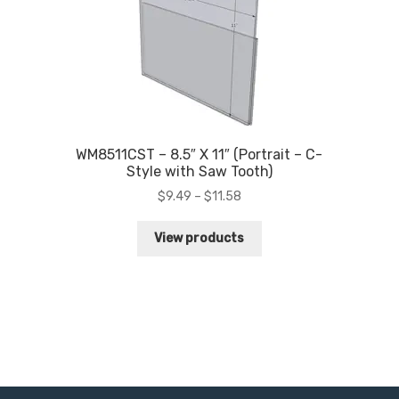
WM8511CST – 8.5″ X 11″ (Portrait – C-
Style with Saw Tooth)
Price
$
9.49
–
$
11.58
range:
$9.49
View products
through
$11.58