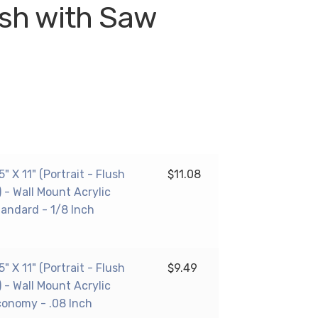
lush with Saw
 X 11" (Portrait - Flush
$
11.08
 - Wall Mount Acrylic
tandard - 1/8 Inch
 X 11" (Portrait - Flush
$
9.49
 - Wall Mount Acrylic
conomy - .08 Inch