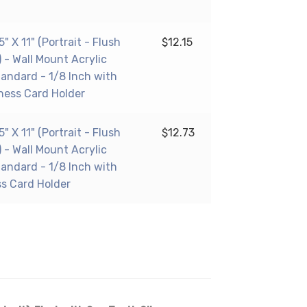
 X 11" (Portrait - Flush
$
12.15
 - Wall Mount Acrylic
tandard - 1/8 Inch with
ness Card Holder
 X 11" (Portrait - Flush
$
12.73
 - Wall Mount Acrylic
tandard - 1/8 Inch with
ss Card Holder