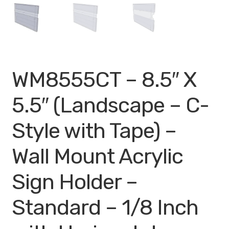
My account
Privacy Policy
Search Terms
WM8555CT – 8.5″ X
Shop
5.5″ (Landscape – C-
Site Map
Style with Tape) –
Thank You
Wall Mount Acrylic
Sign Holder –
Standard – 1/8 Inch