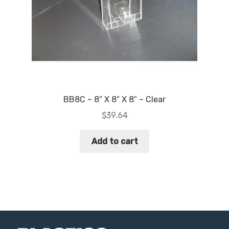
BB8C – 8″ X 8″ X 8″ – Clear
$
39.64
Add to cart