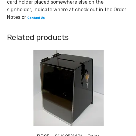
card holder placed somewhere else on the
Card
signholder, indicate where at check out in the Order
Holder
Notes or
Contact Us
.
quantity
Related products