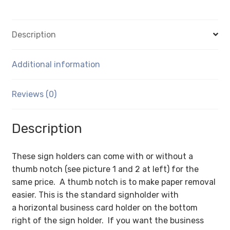
C-
Style
Description
with
Tape)
-
Additional information
Wall
Mount
Reviews (0)
Acrylic
Sign
Description
Holder
-
Standard
These sign holders can come with or without a
-
thumb notch (see picture 1 and 2 at left) for the
1/8
same price. A thumb notch is to make paper removal
Inch
easier. This is the standard signholder with
with
a horizontal business card holder on the bottom
Horizontal
right of the sign holder. If you want the business
Business