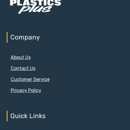
Company
About Us
Contact Us
Customer Service
Privacy Policy
Quick Links