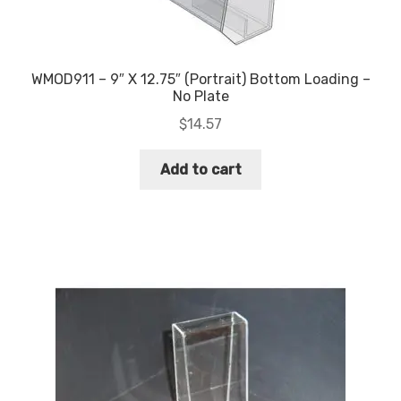
WMOD911 – 9″ X 12.75″ (Portrait) Bottom Loading –
No Plate
$
14.57
Add to cart