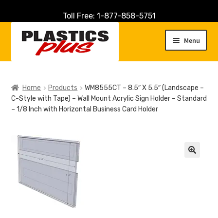
Toll Free: 1-877-858-5751
Skip
Skip
to
to
Menu
navigation
content
Home
Home
Products
WM8555CT – 8.5″ X 5.5″ (Landscape –
C-Style with Tape) – Wall Mount Acrylic Sign Holder – Standard
About Us
– 1/8 Inch with Horizontal Business Card Holder
Cart
Checkout
🔍
Contact Us
Customer Service