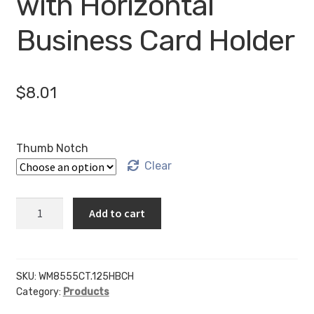
with Horizontal
Business Card Holder
$
8.01
Thumb Notch
Clear
WM8555CT
Add to cart
-
8.5"
X
5.5"
SKU:
WM8555CT.125HBCH
Category:
Products
(Landscape
-