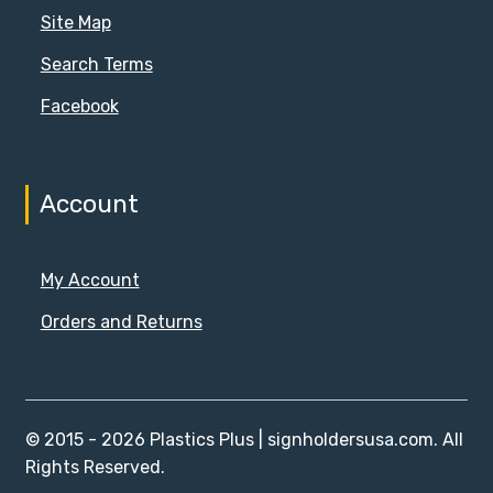
Site Map
Search Terms
Facebook
Account
My Account
Orders and Returns
© 2015 - 2026 Plastics Plus | signholdersusa.com. All
Rights Reserved.