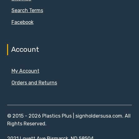
Search Terms
Facebook
Account
My Account
Orders and Returns
© 2015 - 2026 Plastics Plus | signholdersusa.com. All
Rights Reserved.
2021 Lovett Ave Bismarck, ND 58504