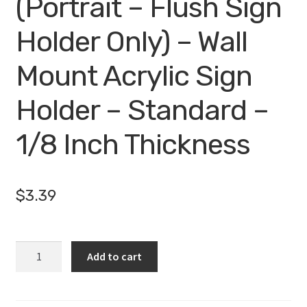
(Portrait – Flush Sign
Holder Only) – Wall
Mount Acrylic Sign
Holder – Standard –
1/8 Inch Thickness
$
3.39
WM4060F
Add to cart
-
4"
X