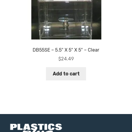
DB55SE – 5.5″ X 5″ X 5″ – Clear
$
24.49
Add to cart