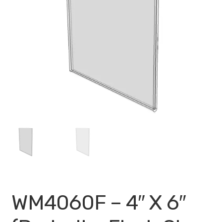
My account
Privacy Policy
Search Terms
Shop
Site Map
Thank You
WM4060F – 4″ X 6″