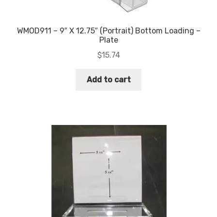
WMOD911 – 9″ X 12.75″ (Portrait) Bottom Loading –
Plate
$
15.74
Add to cart