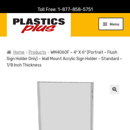
Toll Free: 1-877-858-5751
Skip
Skip
to
to
Menu
navigation
content
Home
Home
Products
WM4060F – 4″ X 6″ (Portrait – Flush
Sign Holder Only) – Wall Mount Acrylic Sign Holder – Standard –
About Us
1/8 Inch Thickness
Cart
Checkout
🔍
Contact Us
Customer Service