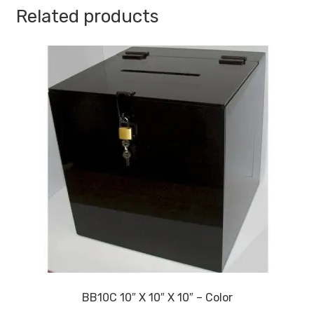
Thickness
Related products
quantity
BB10C 10″ X 10″ X 10″ – Color