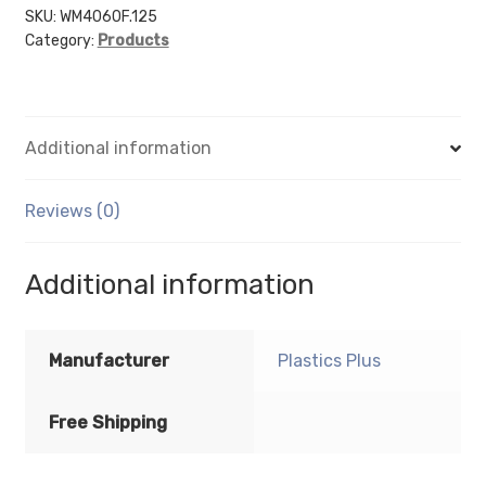
6"
SKU:
WM4060F.125
Category:
Products
(Portrait
-
Flush
Sign
Additional information
Holder
Only)
-
Reviews (0)
Wall
Mount
Additional information
Acrylic
Sign
Holder
Manufacturer
Plastics Plus
-
Standard
Free Shipping
-
1/8
Inch