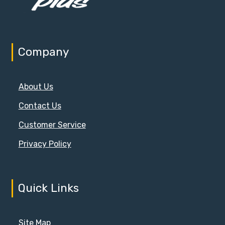
Company
About Us
Contact Us
Customer Service
Privacy Policy
Quick Links
Site Map