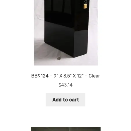
chosen
on
the
product
page
BB9124 – 9” X 3.5” X 12” – Clear
$
43.14
Add to cart