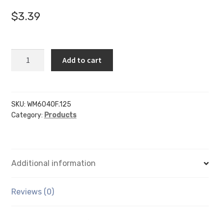
$
3.39
WM6040F
Add to cart
-
6"
x
4"
SKU:
WM6040F.125
Category:
Products
(Landscape
-
Flush
Sign
Additional information
Holder
Only)
-
Reviews (0)
Wall
Mount