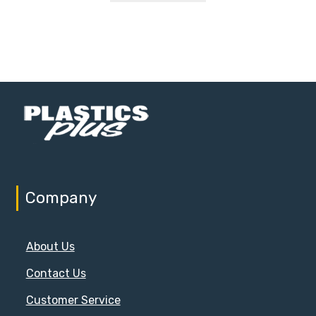
Company
About Us
Contact Us
Customer Service