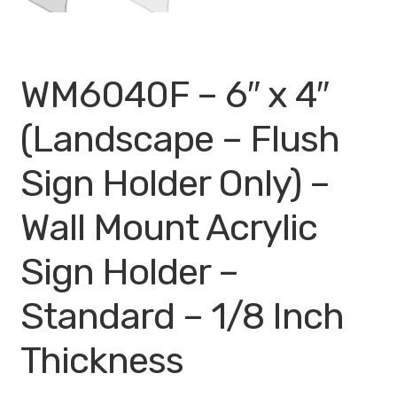
WM6040F – 6″ x 4″
(Landscape – Flush
Sign Holder Only) –
Wall Mount Acrylic
Sign Holder –
Standard – 1/8 Inch
Thickness