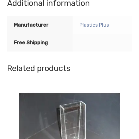
Additional information
Acrylic
Sign
Holder
Manufacturer
Plastics Plus
-
Standard
Free Shipping
-
1/8
Inch
Thickness
Related products
quantity