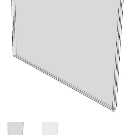
My account
Privacy Policy
Search Terms
Shop
Site Map
Thank You