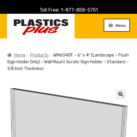
Toll Free: 1-877-858-5751
Skip
Skip
to
to
Menu
navigation
content
Home
Home
Products
WM6040F – 6″ x 4″ (Landscape – Flush
Sign Holder Only) – Wall Mount Acrylic Sign Holder – Standard –
About Us
1/8 Inch Thickness
Cart
Checkout
🔍
Contact Us
Customer Service