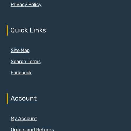
Privacy Policy
Quick Links
Site Map
Search Terms
Facebook
Account
My Account
Orders and Returns