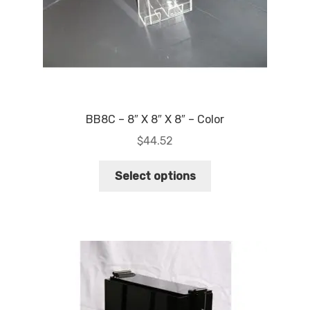
BB8C – 8″ X 8″ X 8″ – Color
$
44.52
This
Select options
product
has
multiple
variants.
The
options
may
be