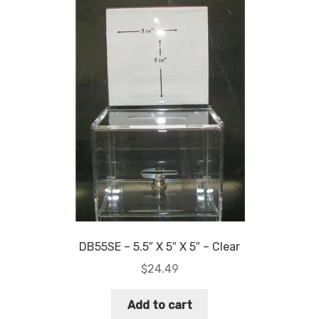
DB55SE – 5.5″ X 5″ X 5″ – Clear
$
24.49
Add to cart