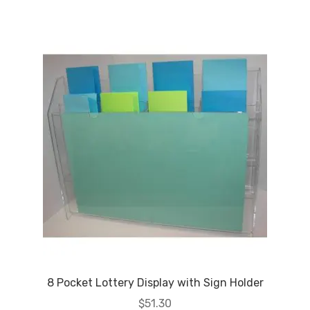
8 Pocket Lottery Display with Sign Holder
$
51.30