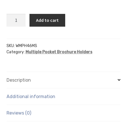
WMPH46MS
Add to cart
-
4"
X
7"
SKU:
WMPH46MS
Category:
Multiple Pocket Brochure Holders
X
1.5"
6
Pocket
Description
-
Screw
Hole
Additional information
Mount
quantity
Reviews (0)