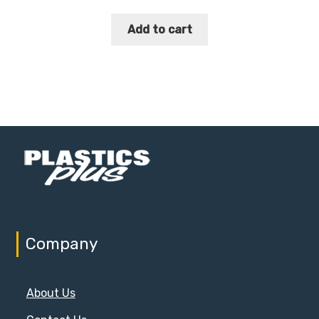
Add to cart
Company
About Us