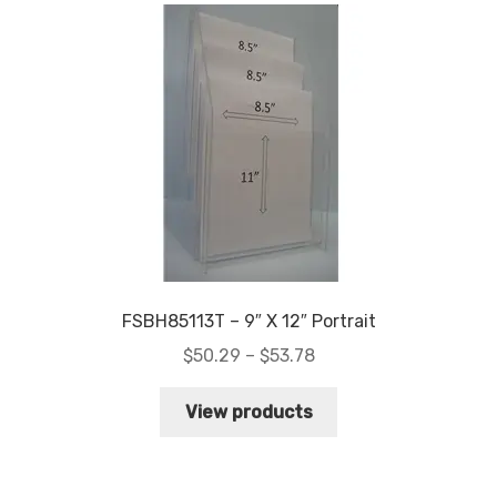
FSBH85113T – 9″ X 12″ Portrait
Price
$
50.29
–
$
53.78
range:
$50.29
View products
through
$53.78