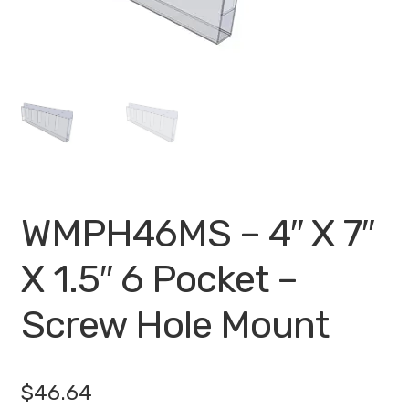
My account
Privacy Policy
Search Terms
Shop
Site Map
WMPH46MS – 4″ X 7″
Thank You
X 1.5″ 6 Pocket –
Screw Hole Mount
$
46.64