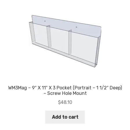
WM3Mag – 9″ X 11″ X 3 Pocket (Portrait – 1 1/2″ Deep)
– Screw Hole Mount
$
48.10
Add to cart