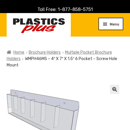
Toll Free: 1-877-858-5751
Skip
Skip
to
to
Menu
navigation
content
Home
Home
Brochure Holders
Multiple Pocket Brochure
Holders
WMPH46MS – 4″ X 7″ X 1.5″ 6 Pocket – Screw Hole
About Us
Mount
Cart
Checkout
🔍
Contact Us
Customer Service