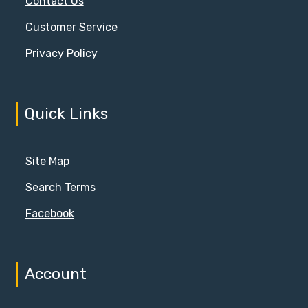
Contact Us
Customer Service
Privacy Policy
Quick Links
Site Map
Search Terms
Facebook
Account