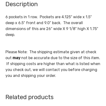
Description
6 pockets in 1 row. Pockets are 4.125″ wide x 1.5″
deep x 6.5″ front and 9.0″ back. The overall
dimensions of this are 26″ wide X 9 1/8″ high X 1.75″
deep.
Please Note: The shipping estimate given at check
out
may
not be accurate due to the size of this item.
If shipping costs are higher than what is listed when
you check out, we will contact you before charging
you and shipping your order.
Related products