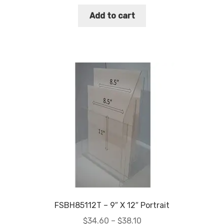
Add to cart
FSBH85112T – 9″ X 12″ Portrait
Price
$
34.60
–
$
38.10