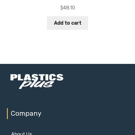
$
48.10
Add to cart
Company
About Us