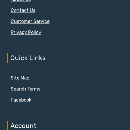
Contact Us
Customer Service
Privacy Policy
Quick Links
Site Map
Search Terms
Facebook
Account