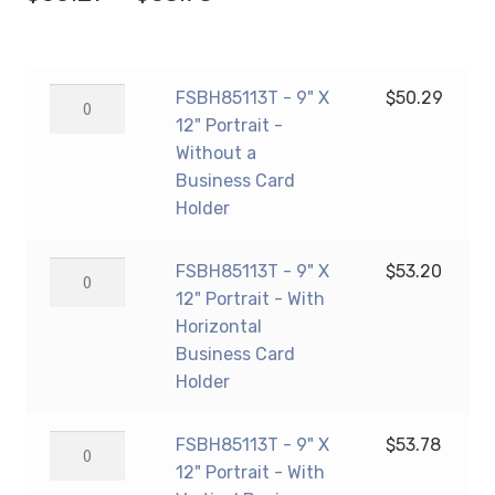
range:
$50.29
FSBH85113T
FSBH85113T - 9" X
$
50.29
through
-
12" Portrait -
$53.78
9"
Without a
X
Business Card
12"
Holder
Portrait
-
FSBH85113T
FSBH85113T - 9" X
$
53.20
Without
-
12" Portrait - With
a
9"
Horizontal
Business
X
Business Card
Card
12"
Holder
Holder
Portrait
quantity
-
FSBH85113T
FSBH85113T - 9" X
$
53.78
With
-
12" Portrait - With
Horizontal