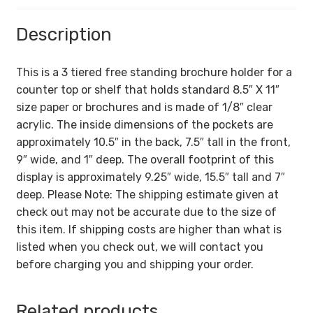
Description
This is a 3 tiered free standing brochure holder for a
counter top or shelf that holds standard 8.5″ X 11″
size paper or brochures and is made of 1/8″ clear
acrylic. The inside dimensions of the pockets are
approximately 10.5″ in the back, 7.5″ tall in the front,
9″ wide, and 1″ deep. The overall footprint of this
display is approximately 9.25″ wide, 15.5″ tall and 7″
deep. Please Note: The shipping estimate given at
check out may not be accurate due to the size of
this item. If shipping costs are higher than what is
listed when you check out, we will contact you
before charging you and shipping your order.
Related products