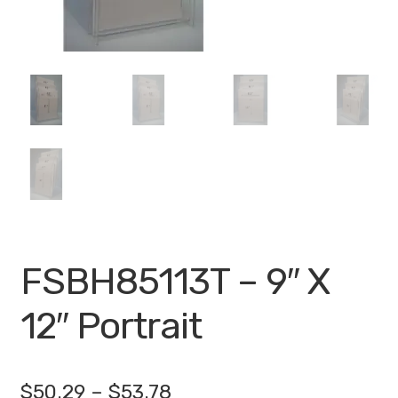
My account
Privacy Policy
Search Terms
Shop
Site Map
Thank You
FSBH85113T – 9″ X
12″ Portrait
Price
$
50.29
–
$
53.78