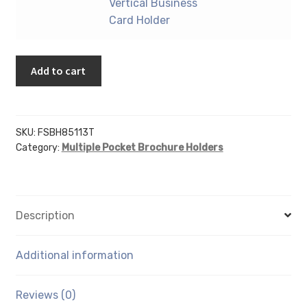
9"
Vertical Business
Business
X
Card Holder
Card
12"
Holder
Portrait
quantity
Add to cart
-
With
Vertical
Business
SKU:
FSBH85113T
Card
Category:
Multiple Pocket Brochure Holders
Holder
quantity
Description
Additional information
Reviews (0)