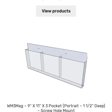
range:
$34.60
View products
through
$38.10
WM3Mag – 9″ X 11″ X 3 Pocket (Portrait – 1 1/2″ Deep)
– Screw Hole Mount