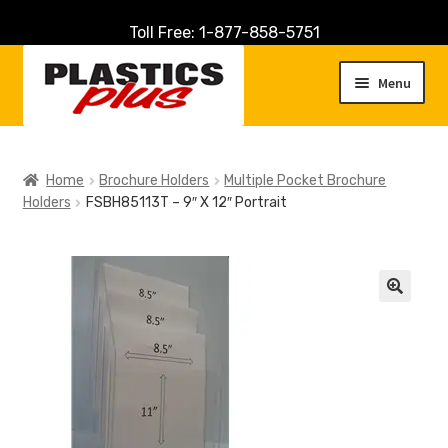
Toll Free: 1-877-858-5751
Skip
Skip
to
to
Menu
navigation
content
Home
Home
Brochure Holders
Multiple Pocket Brochure
Holders
FSBH85113T – 9″ X 12″ Portrait
About Us
Cart
Checkout
🔍
Contact Us
Customer Service