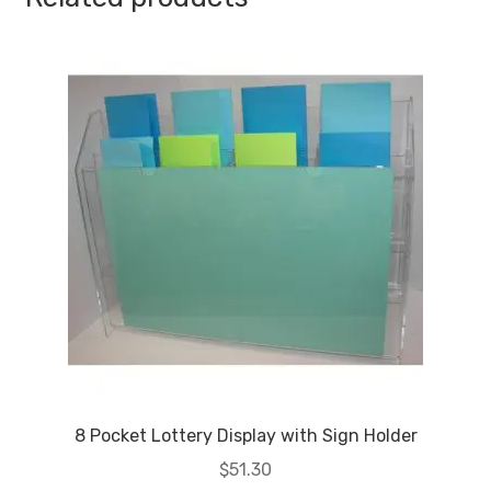
8 Pocket Lottery Display with Sign Holder
$
51.30