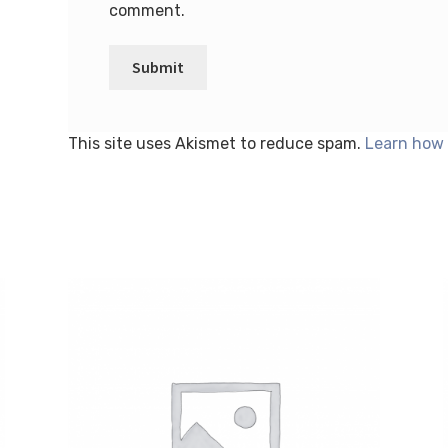
comment.
This site uses Akismet to reduce spam.
Learn how 