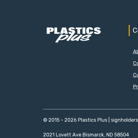
C
A
C
C
Pr
© 2015 - 2026 Plastics Plus | signholder
2021 Lovett Ave Bismarck, ND 58504