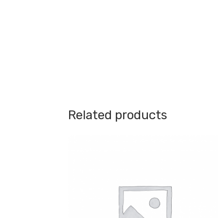
Related products