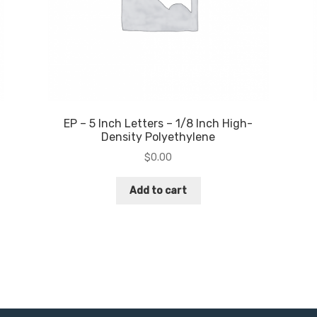
EP – 5 Inch Letters – 1/8 Inch High-
Density Polyethylene
$
0.00
Add to cart