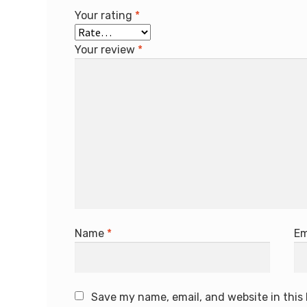
Your rating
*
Your review
*
Name
*
Em
Save my name, email, and website in this 