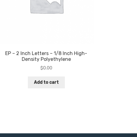
EP – 2 Inch Letters – 1/8 Inch High-
Density Polyethylene
$
0.00
Add to cart