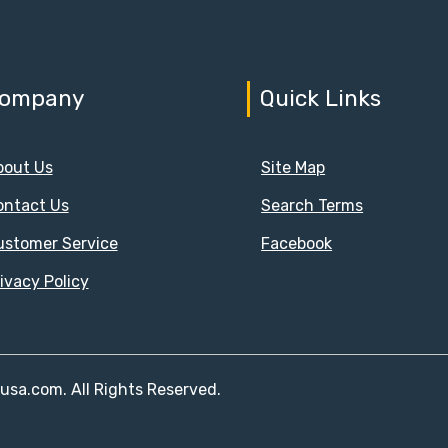
ompany
Quick Links
bout Us
Site Map
ontact Us
Search Terms
ustomer Service
Facebook
ivacy Policy
susa.com. All Rights Reserved.