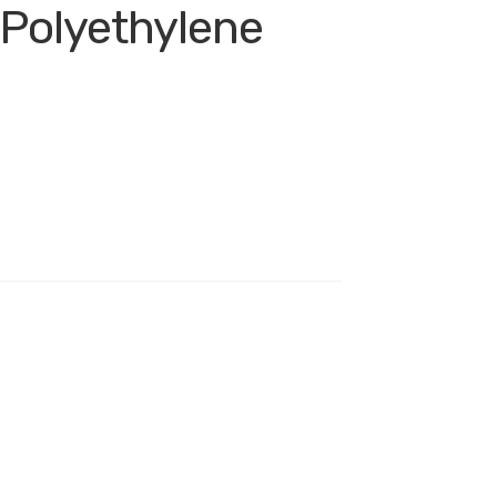
 Polyethylene