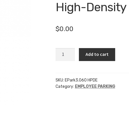
High-Density
$
0.00
EP
Add to cart
-
3
Inch
Letters
SKU:
EPark3.060 HPDE
Category:
EMPLOYEE PARKING
-
.060
High-
Density
Polyethylene
quantity