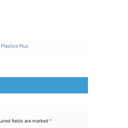
Plastics Plus
uired fields are marked
*