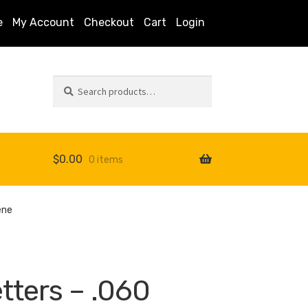
e
My Account
Checkout
Cart
Login
Search
Search
for:
$
0.00
0 items
s
ene
tters – .060