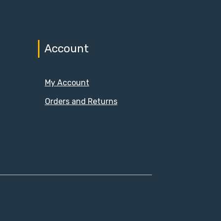
Account
My Account
Orders and Returns