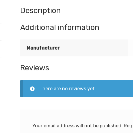
Description
Additional information
Manufacturer
Reviews
There are no reviews yet.
Your email address will not be published.
Req