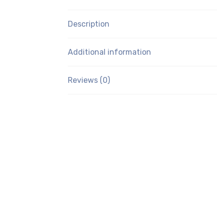
Description
Additional information
Reviews (0)