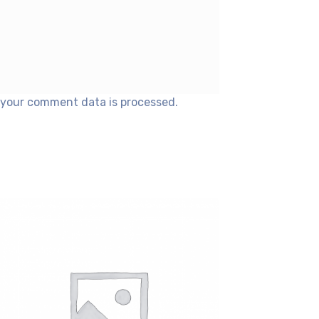
your comment data is processed.