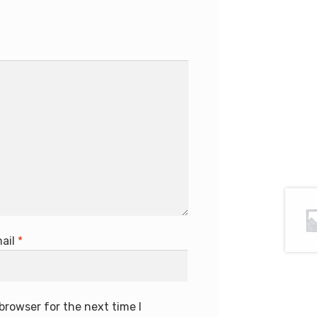
ail
*
browser for the next time I