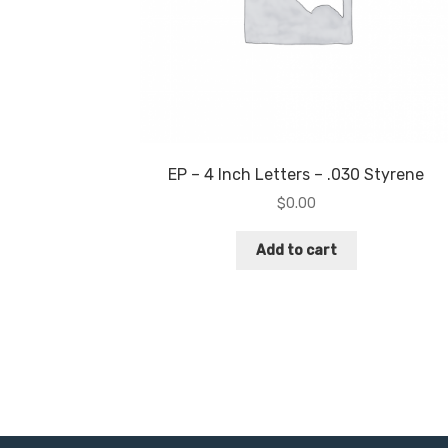
EP – 4 Inch Letters – .030 Styrene
$
0.00
Add to cart