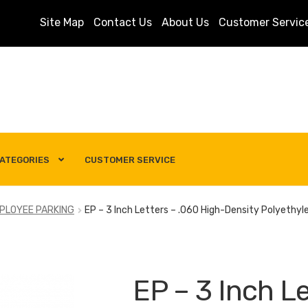
Site Map
Contact Us
About Us
Customer Servic
ATEGORIES
CUSTOMER SERVICE
s
Customer Service
My account
Privacy Policy
Search Term
PLOYEE PARKING
EP – 3 Inch Letters – .060 High-Density Polyethyl
EP – 3 Inch Le