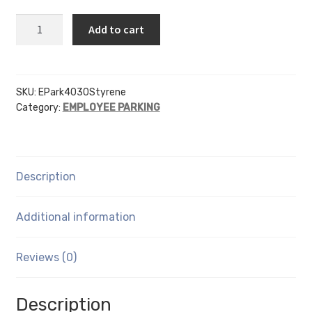
EP
Add to cart
-
4
Inch
Letters
SKU:
EPark4030Styrene
Category:
EMPLOYEE PARKING
-
.030
Styrene
quantity
Description
Additional information
Reviews (0)
Description