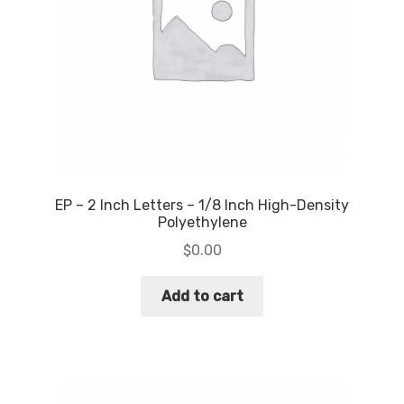
EP – 2 Inch Letters – 1/8 Inch High-Density
Polyethylene
$
0.00
Add to cart