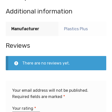
Additional information
Manufacturer
Plastics Plus
Reviews
There are no reviews yet.
Your email address will not be published.
Required fields are marked
*
Your rating
*