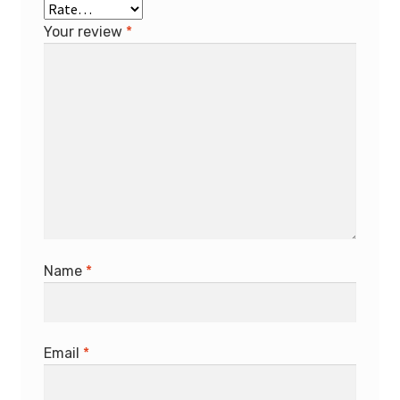
Your review
*
Name
*
Email
*