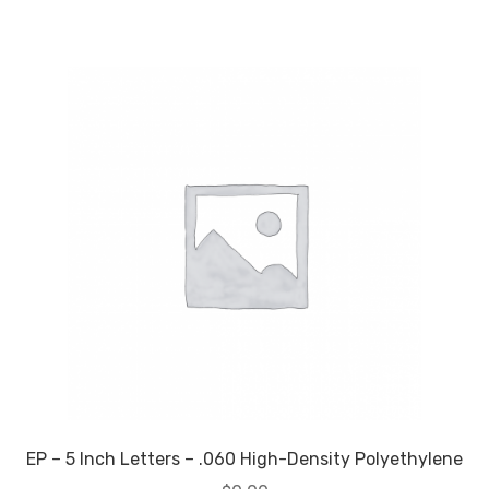
EP – 5 Inch Letters – .060 High-Density Polyethylene