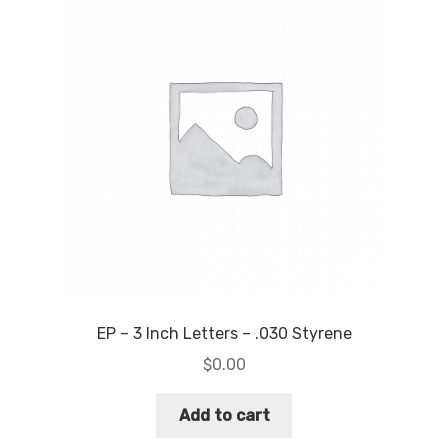
EP – 3 Inch Letters – .030 Styrene
$
0.00
Add to cart