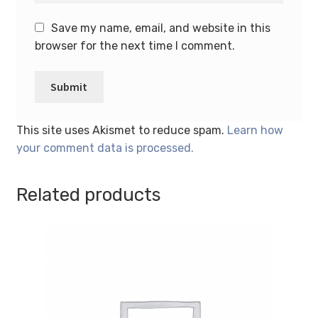
Save my name, email, and website in this
browser for the next time I comment.
This site uses Akismet to reduce spam.
Learn how
your comment data is processed.
Related products