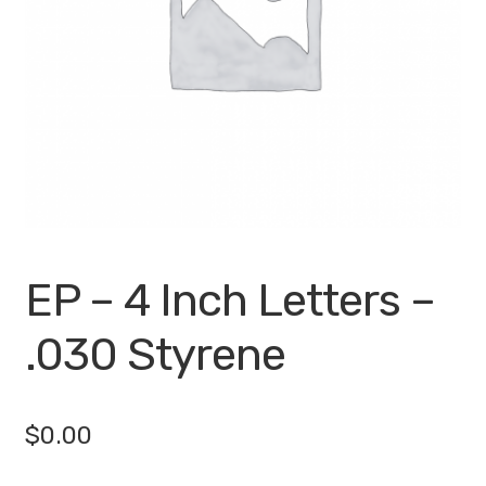
My account
Privacy Policy
Search Terms
Shop
Site Map
EP – 4 Inch Letters –
Thank You
.030 Styrene
$
0.00