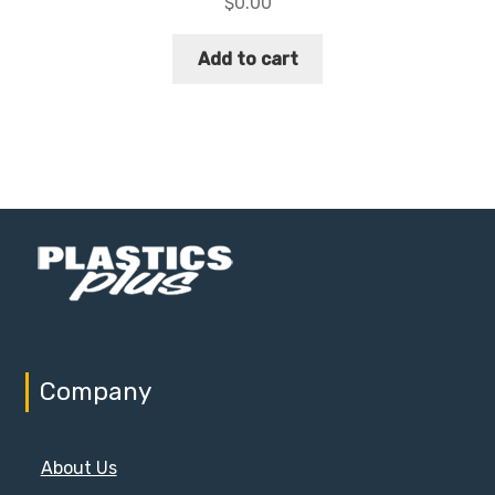
$
0.00
Add to cart
Company
About Us