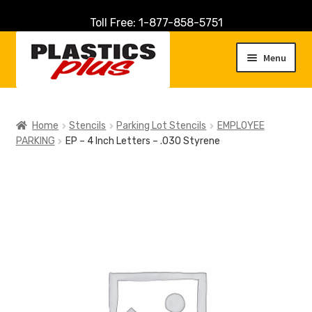
Toll Free: 1-877-858-5751
Skip
Skip
to
to
Menu
navigation
content
Home
Home
Stencils
Parking Lot Stencils
EMPLOYEE
PARKING
EP – 4 Inch Letters – .030 Styrene
About Us
Cart
Checkout
Contact Us
Customer Service