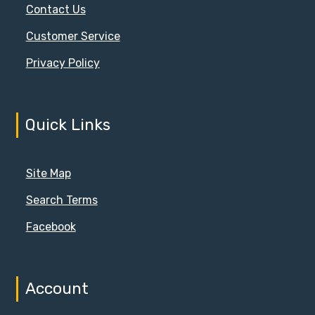
Contact Us
Customer Service
Privacy Policy
Quick Links
Site Map
Search Terms
Facebook
Account