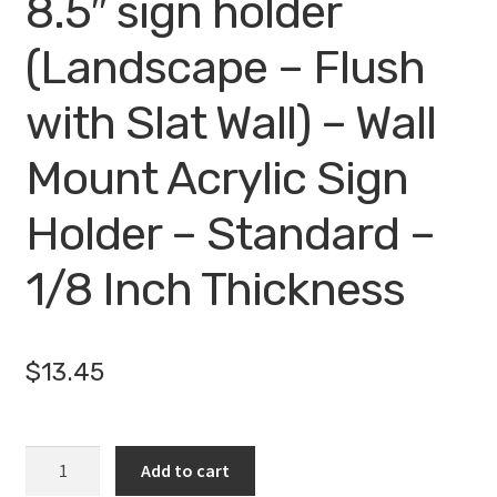
8.5″ sign holder
(Landscape – Flush
with Slat Wall) – Wall
Mount Acrylic Sign
Holder – Standard –
1/8 Inch Thickness
$
13.45
WM1485FSW
Add to cart
-