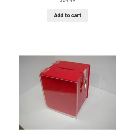
$
24.49
Add to cart