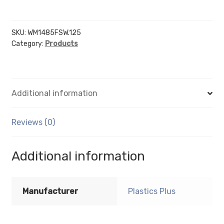
14"
X
8.5"
SKU:
WM1485FSW.125
Category:
Products
sign
holder
(Landscape
-
Additional information
Flush
with
Slat
Reviews (0)
Wall)
-
Additional information
Wall
Mount
Acrylic
Manufacturer
Plastics Plus
Sign
Holder
-