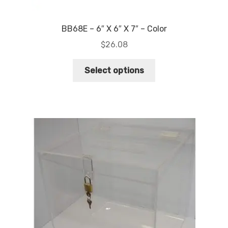
BB68E – 6″ X 6″ X 7″ – Color
$
26.08
This
Select options
product
has
multiple
variants.
The
options
may
be
chosen
on
the
product