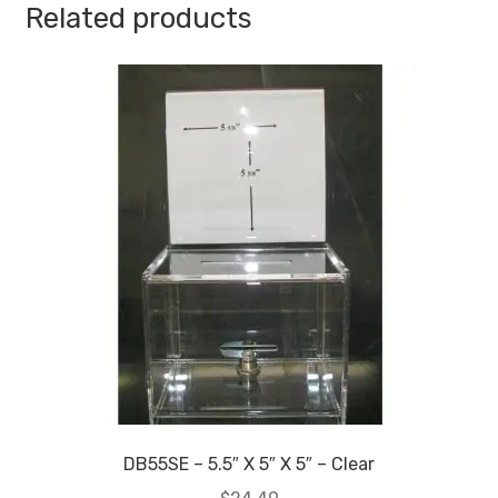
Related products
Standard
-
1/8
Inch
Thickness
quantity
DB55SE – 5.5″ X 5″ X 5″ – Clear