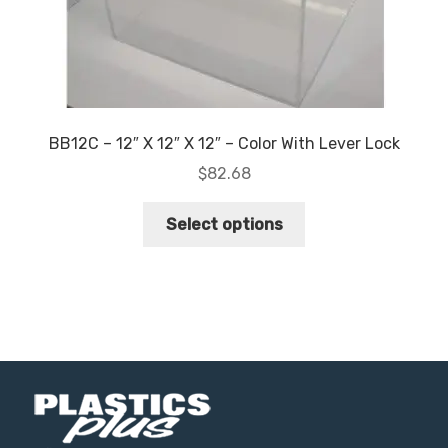
page
BB12C – 12″ X 12″ X 12″ – Color With Lever Lock
$
82.68
This
Select options
product
has
multiple
variants.
The
options
may
be
chosen