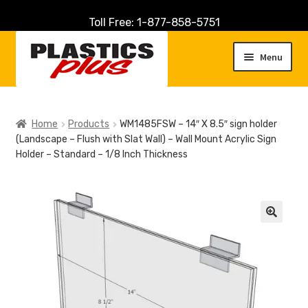
Toll Free: 1-877-858-5751
Skip
Skip
to
to
Menu
navigation
content
Home
Home
Products
WM1485FSW – 14″ X 8.5″ sign holder
(Landscape – Flush with Slat Wall) – Wall Mount Acrylic Sign
About Us
Holder – Standard – 1/8 Inch Thickness
Cart
Checkout
🔍
Contact Us
Customer Service