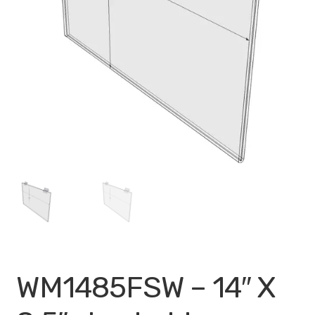
My account
Privacy Policy
Search Terms
Shop
Site Map
Thank You
WM1485FSW – 14″ X