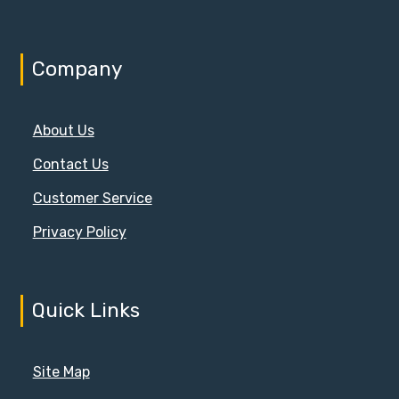
on
the
product
Company
page
About Us
Contact Us
Customer Service
Privacy Policy
Quick Links
Site Map