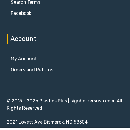
Search Terms
Facebook
Account
My Account
Orders and Returns
© 2015 - 2026 Plastics Plus | signholdersusa.com. All
Rights Reserved.
2021 Lovett Ave Bismarck, ND 58504